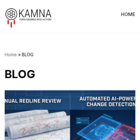
HOME
Skip
to
content
Home
»
BLOG
BLOG