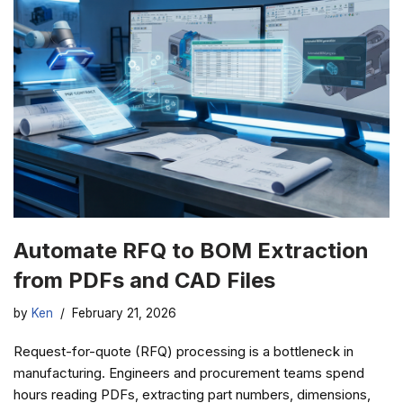
Automate RFQ to BOM Extraction
from PDFs and CAD Files
by
Ken
February 21, 2026
Request-for-quote (RFQ) processing is a bottleneck in
manufacturing. Engineers and procurement teams spend
hours reading PDFs, extracting part numbers, dimensions,