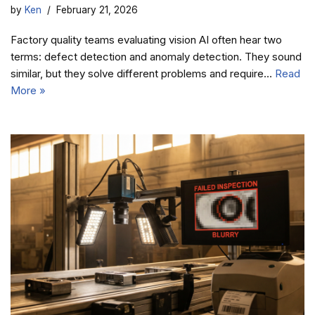
by
Ken
February 21, 2026
Factory quality teams evaluating vision AI often hear two
terms: defect detection and anomaly detection. They sound
similar, but they solve different problems and require…
Read
More »