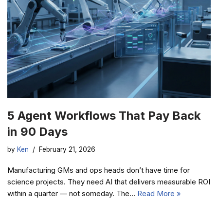
5 Agent Workflows That Pay Back
in 90 Days
by
Ken
February 21, 2026
Manufacturing GMs and ops heads don’t have time for
science projects. They need AI that delivers measurable ROI
within a quarter — not someday. The…
Read More »