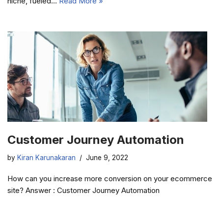
niche, fueled…
Read More »
Customer Journey Automation
by
Kiran Karunakaran
June 9, 2022
How can you increase more conversion on your ecommerce
site? Answer : Customer Journey Automation