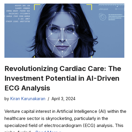
Revolutionizing Cardiac Care: The
Investment Potential in AI-Driven
ECG Analysis
by
Kiran Karunakaran
April 3, 2024
Venture capital interest in Artificial Intelligence (AI) within the
healthcare sector is skyrocketing, particularly in the
specialized field of electrocardiogram (ECG) analysis. This