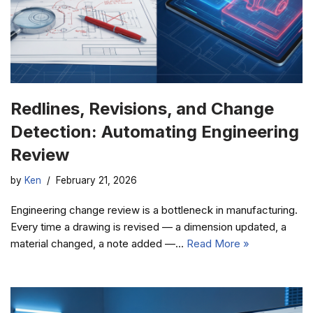
Redlines, Revisions, and Change
Detection: Automating Engineering
Review
by
Ken
February 21, 2026
Engineering change review is a bottleneck in manufacturing.
Every time a drawing is revised — a dimension updated, a
material changed, a note added —…
Read More »