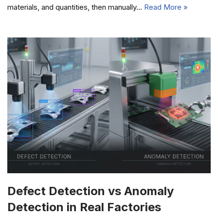
materials, and quantities, then manually…
Read More »
Defect Detection vs Anomaly
Detection in Real Factories