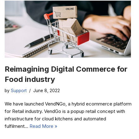
Reimagining Digital Commerce for
Food industry
by
Support
June 8, 2022
We have launched VendNGo, a hybrid ecommerce platform
for Retail industry. VendGo is a popup retail concept with
infrastructure for cloud kitchens and automated
fulfilment…
Read More »