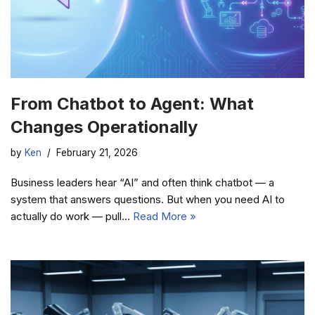
From Chatbot to Agent: What
Changes Operationally
by
Ken
February 21, 2026
Business leaders hear “AI” and often think chatbot — a
system that answers questions. But when you need AI to
actually do work — pull…
Read More »