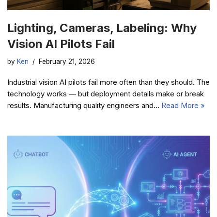
Lighting, Cameras, Labeling: Why
Vision AI Pilots Fail
by
Ken
February 21, 2026
Industrial vision AI pilots fail more often than they should. The
technology works — but deployment details make or break
results. Manufacturing quality engineers and…
Read More »