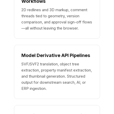
Workflows
2D redlines and 3D markup, comment
threads tied to geometry, version
comparison, and approval sign-off flows
—all without leaving the browser.
Model Derivative API Pipelines
SVF/SVF2 translation, object tree
extraction, property manifest extraction,
and thumbnail generation. Structured
output for downstream search, AI, or
ERP ingestion.