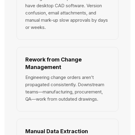
have desktop CAD software. Version
confusion, email attachments, and
manual mark-up slow approvals by days
or weeks.
Rework from Change
Management
Engineering change orders aren’t
propagated consistently. Downstream
teams—manufacturing, procurement,
QA—work from outdated drawings.
Manual Data Extraction