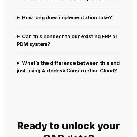
How long does implementation take?
Can this connect to our existing ERP or
PDM system?
What’s the difference between this and
just using Autodesk Construction Cloud?
Ready to unlock your