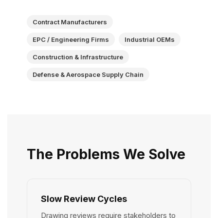
Contract Manufacturers
EPC / Engineering Firms
Industrial OEMs
Construction & Infrastructure
Defense & Aerospace Supply Chain
The Problems We Solve
Slow Review Cycles
Drawing reviews require stakeholders to