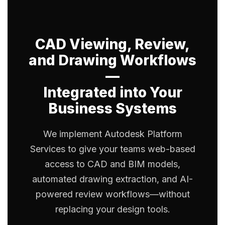
CAD Viewing, Review,
and Drawing Workflows
—
Integrated into Your
Business Systems
We implement Autodesk Platform
Services to give your teams web-based
access to CAD and BIM models,
automated drawing extraction, and AI-
powered review workflows—without
replacing your design tools.