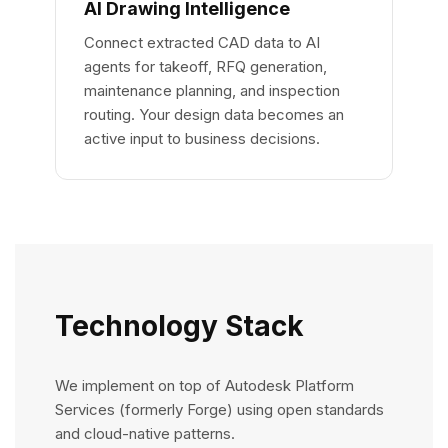
AI Drawing Intelligence
Connect extracted CAD data to AI
agents for takeoff, RFQ generation,
maintenance planning, and inspection
routing. Your design data becomes an
active input to business decisions.
Technology Stack
We implement on top of Autodesk Platform
Services (formerly Forge) using open standards
and cloud-native patterns.