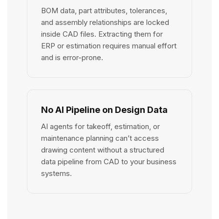
BOM data, part attributes, tolerances,
and assembly relationships are locked
inside CAD files. Extracting them for
ERP or estimation requires manual effort
and is error-prone.
No AI Pipeline on Design Data
AI agents for takeoff, estimation, or
maintenance planning can’t access
drawing content without a structured
data pipeline from CAD to your business
systems.