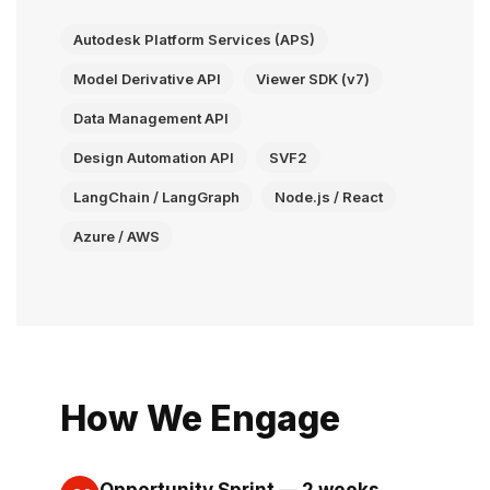
Autodesk Platform Services (APS)
Model Derivative API
Viewer SDK (v7)
Data Management API
Design Automation API
SVF2
LangChain / LangGraph
Node.js / React
Azure / AWS
How We Engage
Opportunity Sprint — 2 weeks