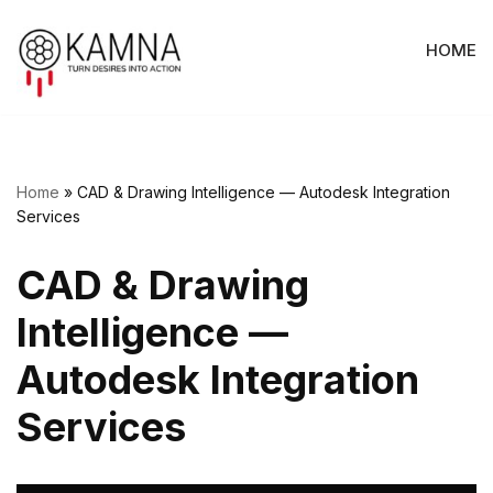
HOME
Skip
to
content
Home
»
CAD & Drawing Intelligence — Autodesk Integration
Services
CAD & Drawing
Intelligence —
Autodesk Integration
Services