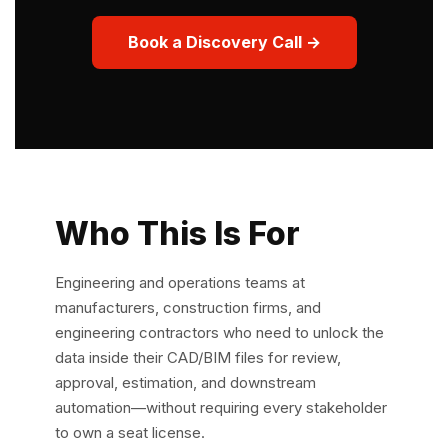
Book a Discovery Call →
Who This Is For
Engineering and operations teams at
manufacturers, construction firms, and
engineering contractors who need to unlock the
data inside their CAD/BIM files for review,
approval, estimation, and downstream
automation—without requiring every stakeholder
to own a seat license.