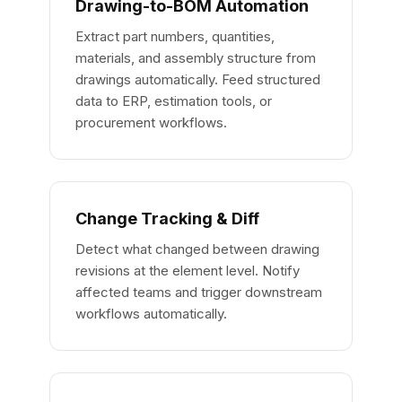
Drawing-to-BOM Automation
Extract part numbers, quantities,
materials, and assembly structure from
drawings automatically. Feed structured
data to ERP, estimation tools, or
procurement workflows.
Change Tracking & Diff
Detect what changed between drawing
revisions at the element level. Notify
affected teams and trigger downstream
workflows automatically.