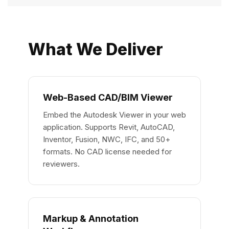
What We Deliver
Web-Based CAD/BIM Viewer
Embed the Autodesk Viewer in your web
application. Supports Revit, AutoCAD,
Inventor, Fusion, NWC, IFC, and 50+
formats. No CAD license needed for
reviewers.
Markup & Annotation