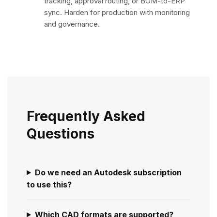
tracking, approval routing, or BOM-to-ERP
sync. Harden for production with monitoring
and governance.
Frequently Asked
Questions
Do we need an Autodesk subscription
to use this?
Which CAD formats are supported?