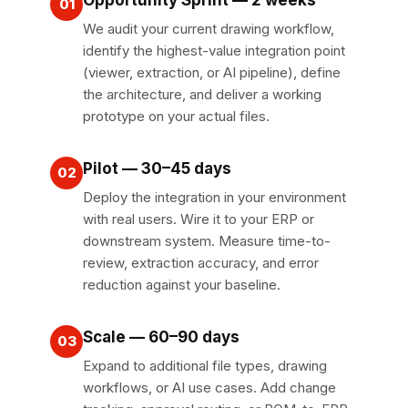
01
We audit your current drawing workflow,
identify the highest-value integration point
(viewer, extraction, or AI pipeline), define
the architecture, and deliver a working
prototype on your actual files.
Pilot — 30–45 days
02
Deploy the integration in your environment
with real users. Wire it to your ERP or
downstream system. Measure time-to-
review, extraction accuracy, and error
reduction against your baseline.
Scale — 60–90 days
03
Expand to additional file types, drawing
workflows, or AI use cases. Add change