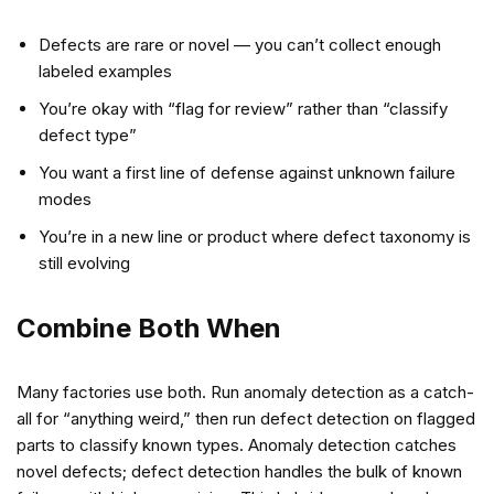
Defects are rare or novel — you can’t collect enough
labeled examples
You’re okay with “flag for review” rather than “classify
defect type”
You want a first line of defense against unknown failure
modes
You’re in a new line or product where defect taxonomy is
still evolving
Combine Both When
Many factories use both. Run anomaly detection as a catch-
all for “anything weird,” then run defect detection on flagged
parts to classify known types. Anomaly detection catches
novel defects; defect detection handles the bulk of known