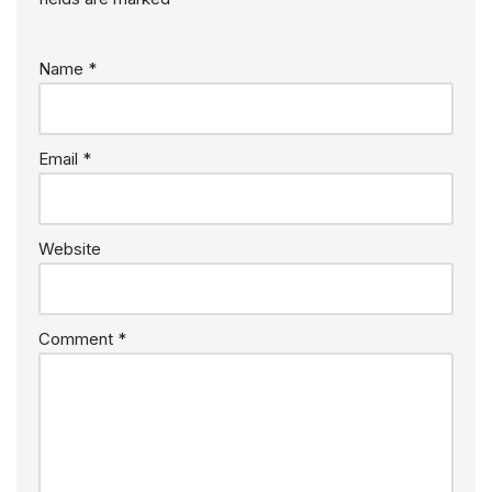
Name
*
Email
*
Website
Comment
*