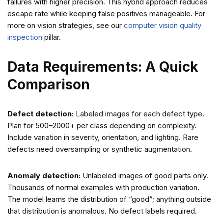
failures with higher precision. This hybrid approach reduces
escape rate while keeping false positives manageable. For
more on vision strategies, see our
computer vision quality
inspection
pillar.
Data Requirements: A Quick
Comparison
Defect detection:
Labeled images for each defect type.
Plan for 500–2000+ per class depending on complexity.
Include variation in severity, orientation, and lighting. Rare
defects need oversampling or synthetic augmentation.
Anomaly detection:
Unlabeled images of good parts only.
Thousands of normal examples with production variation.
The model learns the distribution of “good”; anything outside
that distribution is anomalous. No defect labels required.