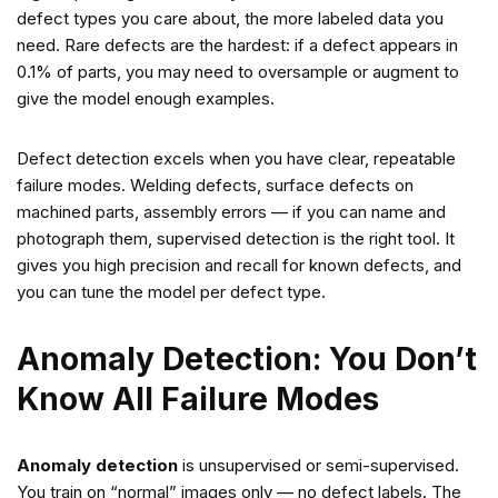
defect types you care about, the more labeled data you
need. Rare defects are the hardest: if a defect appears in
0.1% of parts, you may need to oversample or augment to
give the model enough examples.
Defect detection excels when you have clear, repeatable
failure modes. Welding defects, surface defects on
machined parts, assembly errors — if you can name and
photograph them, supervised detection is the right tool. It
gives you high precision and recall for known defects, and
you can tune the model per defect type.
Anomaly Detection: You Don’t
Know All Failure Modes
Anomaly detection
is unsupervised or semi-supervised.
You train on “normal” images only — no defect labels. The