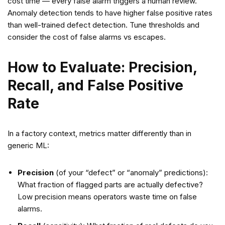
cost time — every false alarm triggers a human review.
Anomaly detection tends to have higher false positive rates
than well-trained defect detection. Tune thresholds and
consider the cost of false alarms vs escapes.
How to Evaluate: Precision,
Recall, and False Positive
Rate
In a factory context, metrics matter differently than in
generic ML:
Precision
(of your “defect” or “anomaly” predictions):
What fraction of flagged parts are actually defective?
Low precision means operators waste time on false
alarms.