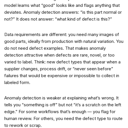
model learns what “good” looks like and flags anything that
deviates. Anomaly detection answers: “is this part normal or
not?” It does not answer: “what kind of defect is this?”
Data requirements are different: you need many images of
good parts, ideally from production with natural variation. You
do not need defect examples. That makes anomaly
detection attractive when defects are rare, novel, or too
varied to label. Think: new defect types that appear when a
supplier changes, process drift, or “never seen before”
failures that would be expensive or impossible to collect in
labeled form.
Anomaly detection is weaker at explaining what’s wrong. It
tells you “something is off” but not “it’s a scratch on the left
edge.” For some workflows that’s enough — you flag for
human review. For others, you need the defect type to route
to rework or scrap.