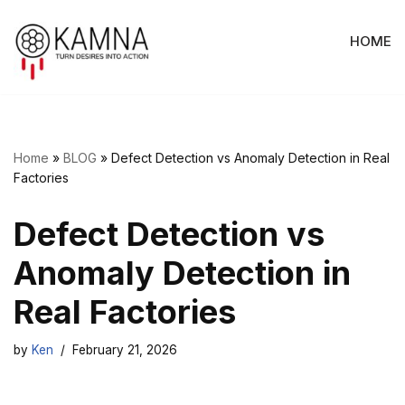
HOME
Skip
to
content
Home
»
BLOG
»
Defect Detection vs Anomaly Detection in Real
Factories
Defect Detection vs
Anomaly Detection in
Real Factories
by
Ken
February 21, 2026