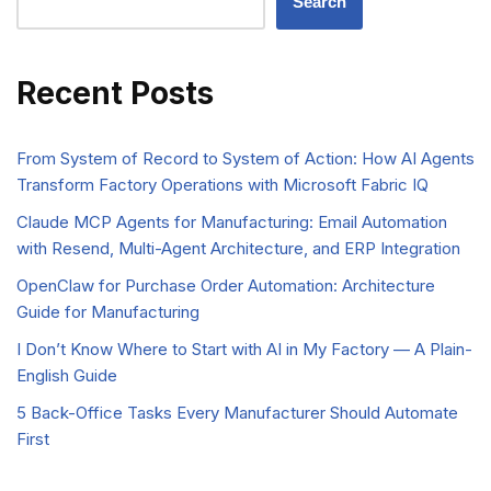
Search
Recent Posts
From System of Record to System of Action: How AI Agents
Transform Factory Operations with Microsoft Fabric IQ
Claude MCP Agents for Manufacturing: Email Automation
with Resend, Multi-Agent Architecture, and ERP Integration
OpenClaw for Purchase Order Automation: Architecture
Guide for Manufacturing
I Don’t Know Where to Start with AI in My Factory — A Plain-
English Guide
5 Back-Office Tasks Every Manufacturer Should Automate
First