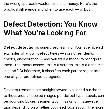
the wrong approach wastes time and money. Here’s the
practical difference and when to use each — or both.
Defect Detection: You Know
What You’re Looking For
Defect detection
is supervised learning. You have labeled
examples of known defect types — scratches, dents,
cracks, discoloration — and you train a model to recognize
them. The model learns: “this is a scratch, this is a dent, this
is good.” At inference, it classifies each part or region into
one of your predefined categories.
Data requirements are straightforward: you need hundreds
to thousands of labeled images per defect type. Labels can
be bounding boxes, segmentation masks, or image-level
tags depending on whether you need localization. The more