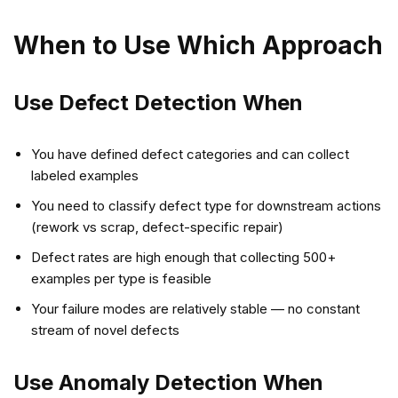
When to Use Which Approach
Use Defect Detection When
You have defined defect categories and can collect
labeled examples
You need to classify defect type for downstream actions
(rework vs scrap, defect-specific repair)
Defect rates are high enough that collecting 500+
examples per type is feasible
Your failure modes are relatively stable — no constant
stream of novel defects
Use Anomaly Detection When