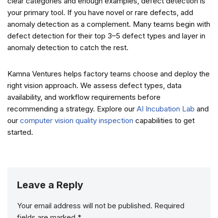
clear categories and enough examples, defect detection is
your primary tool. If you have novel or rare defects, add
anomaly detection as a complement. Many teams begin with
defect detection for their top 3–5 defect types and layer in
anomaly detection to catch the rest.
Kamna Ventures helps factory teams choose and deploy the
right vision approach. We assess defect types, data
availability, and workflow requirements before
recommending a strategy. Explore our
AI Incubation Lab
and
our
computer vision quality inspection
capabilities to get
started.
Leave a Reply
Your email address will not be published.
Required
fields are marked
*