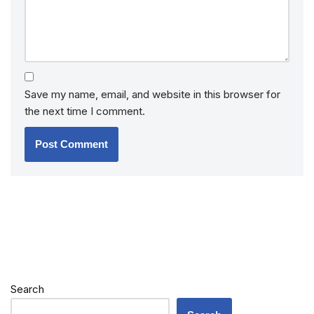
Save my name, email, and website in this browser for
the next time I comment.
Search