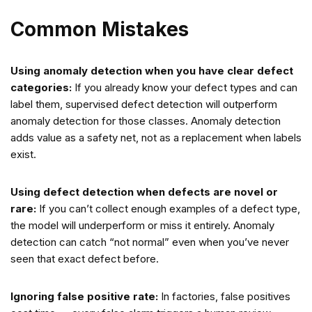
Common Mistakes
Using anomaly detection when you have clear defect
categories:
If you already know your defect types and can
label them, supervised defect detection will outperform
anomaly detection for those classes. Anomaly detection
adds value as a safety net, not as a replacement when labels
exist.
Using defect detection when defects are novel or
rare:
If you can’t collect enough examples of a defect type,
the model will underperform or miss it entirely. Anomaly
detection can catch “not normal” even when you’ve never
seen that exact defect before.
Ignoring false positive rate:
In factories, false positives