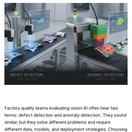
Factory quality teams evaluating vision AI often hear two
terms: defect detection and anomaly detection. They sound
similar, but they solve different problems and require
different data, models, and deployment strategies. Choosing