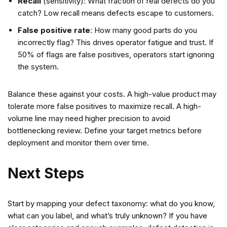
Recall
(sensitivity): What fraction of real defects do you
catch? Low recall means defects escape to customers.
False positive rate
: How many good parts do you
incorrectly flag? This drives operator fatigue and trust. If
50% of flags are false positives, operators start ignoring
the system.
Balance these against your costs. A high-value product may
tolerate more false positives to maximize recall. A high-
volume line may need higher precision to avoid
bottlenecking review. Define your target metrics before
deployment and monitor them over time.
Next Steps
Start by mapping your defect taxonomy: what do you know,
what can you label, and what’s truly unknown? If you have