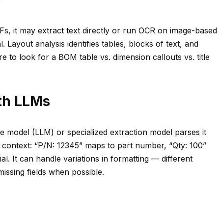
Fs, it may extract text directly or run OCR on image-based
 Layout analysis identifies tables, blocks of text, and
to look for a BOM table vs. dimension callouts vs. title
ith LLMs
e model (LLM) or specialized extraction model parses it
s context: “P/N: 12345” maps to part number, “Qty: 100”
l. It can handle variations in formatting — different
issing fields when possible.