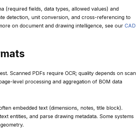
a (required fields, data types, allowed values) and
 detection, unit conversion, and cross-referencing to
 more on document and drawing intelligence, see our
CAD
rmats
asiest. Scanned PDFs require OCR; quality depends on scan
 page-level processing and aggregation of BOM data
ten embedded text (dimensions, notes, title block).
 text entities, and parse drawing metadata. Some systems
 geometry.