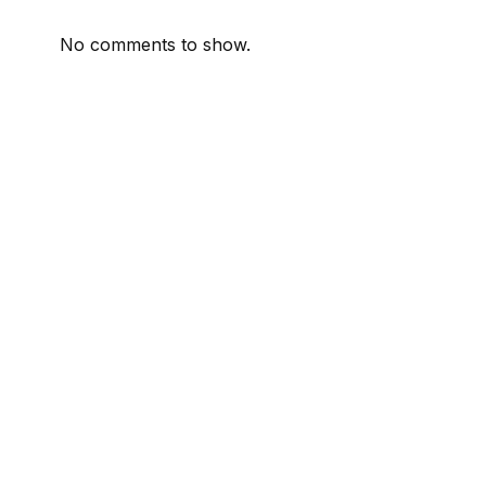
No comments to show.