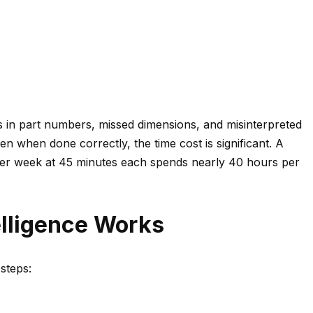
os in part numbers, missed dimensions, and misinterpreted
n when done correctly, the time cost is significant. A
er week at 45 minutes each spends nearly 40 hours per
lligence Works
steps:
s