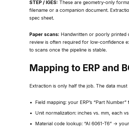
STEP / IGES:
These are geometry-only formats
filename or a companion document. Extracti
spec sheet.
Paper scans:
Handwritten or poorly printed
review is often required for low-confidence e
to scans once the pipeline is stable.
Mapping to ERP and 
Extraction is only half the job. The data mus
Field mapping: your ERP’s “Part Number” f
Unit normalization: inches vs. mm, each vs.
Material code lookup: “Al 6061-T6” → your 