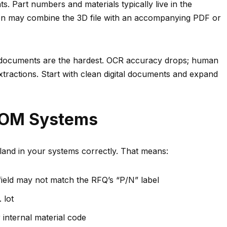
. Part numbers and materials typically live in the
on may combine the 3D file with an accompanying PDF or
 documents are the hardest. OCR accuracy drops; human
xtractions. Start with clean digital documents and expand
BOM Systems
t land in your systems correctly. That means:
ield may not match the RFQ’s “P/N” label
 lot
internal material code