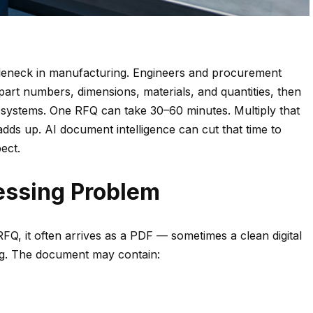
tleneck in manufacturing. Engineers and procurement
art numbers, dimensions, materials, and quantities, then
 systems. One RFQ can take 30–60 minutes. Multiply that
dds up. AI document intelligence can cut that time to
ect.
essing Problem
Q, it often arrives as a PDF — sometimes a clean digital
ng. The document may contain: