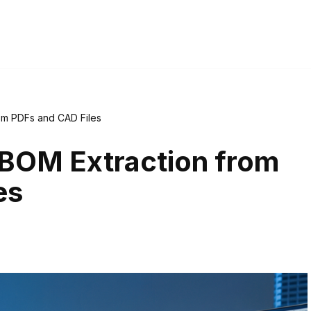
om PDFs and CAD Files
BOM Extraction from
es