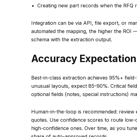
Creating new part records when the RFQ r
Integration can be via API, file export, or 
automated the mapping, the higher the ROI —
schema with the extraction output.
Accuracy Expectatio
Best-in-class extraction achieves 95%+ fiel
unusual layouts, expect 85–90%. Critical fiel
optional fields (notes, special instructions) ma
Human-in-the-loop is recommended: review ext
quotes. Use confidence scores to route low
high-confidence ones. Over time, as you tune
share of auto-approved records.