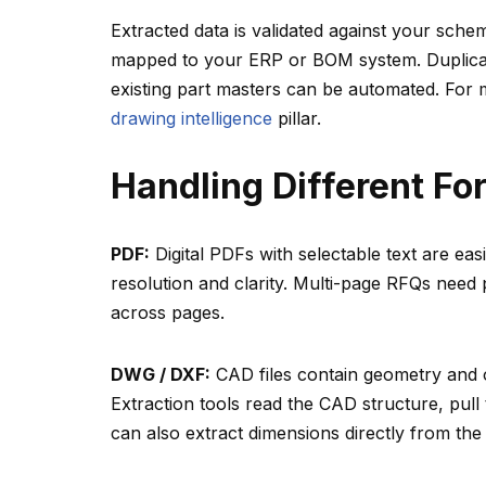
Extracted data is validated against your schem
mapped to your ERP or BOM system. Duplicate
existing part masters can be automated. For
drawing intelligence
pillar.
Handling Different Fo
PDF:
Digital PDFs with selectable text are e
resolution and clarity. Multi-page RFQs need
across pages.
DWG / DXF:
CAD files contain geometry and of
Extraction tools read the CAD structure, pull
can also extract dimensions directly from the