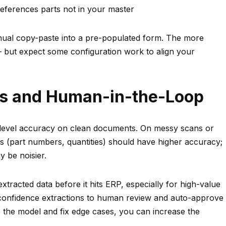
eferences parts not in your master
manual copy-paste into a pre-populated form. The more
 but expect some configuration work to align your
ns and Human-in-the-Loop
d-level accuracy on clean documents. On messy scans or
ds (part numbers, quantities) should have higher accuracy;
y be noisier.
racted data before it hits ERP, especially for high-value
-confidence extractions to human review and auto-approve
 the model and fix edge cases, you can increase the