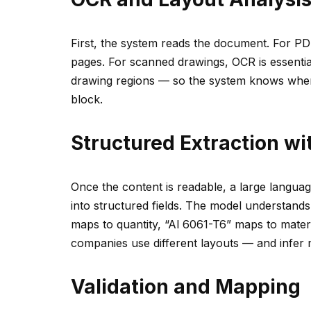
First, the system reads the document. For PD
pages. For scanned drawings, OCR is essential.
drawing regions — so the system knows where 
block.
Structured Extraction w
Once the content is readable, a large languag
into structured fields. The model understand
maps to quantity, “Al 6061-T6” maps to materia
companies use different layouts — and infer m
Validation and Mapping