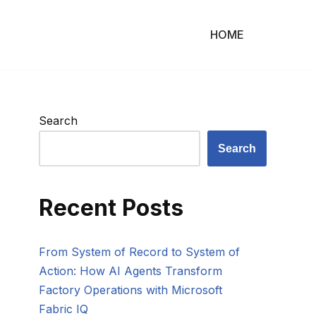
HOME
Search
Search
Recent Posts
From System of Record to System of
Action: How AI Agents Transform
Factory Operations with Microsoft
Fabric IQ