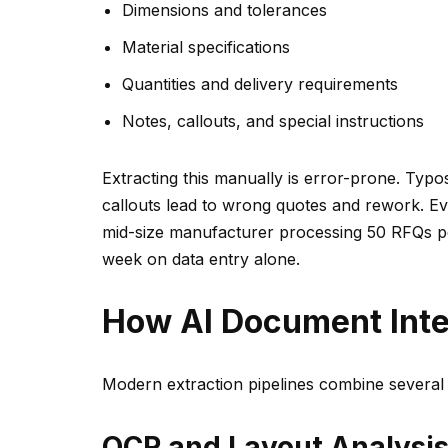
Dimensions and tolerances
Material specifications
Quantities and delivery requirements
Notes, callouts, and special instructions
Extracting this manually is error-prone. Typ
callouts lead to wrong quotes and rework. Eve
mid-size manufacturer processing 50 RFQs p
week on data entry alone.
How AI Document Inte
Modern extraction pipelines combine several 
OCR and Layout Analysi