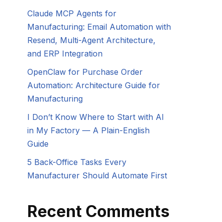
Claude MCP Agents for
Manufacturing: Email Automation with
Resend, Multi-Agent Architecture,
and ERP Integration
OpenClaw for Purchase Order
Automation: Architecture Guide for
Manufacturing
I Don’t Know Where to Start with AI
in My Factory — A Plain-English
Guide
5 Back-Office Tasks Every
Manufacturer Should Automate First
Recent Comments