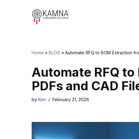
Skip
to
content
Home
»
BLOG
»
Automate RFQ to BOM Extraction fr
Automate RFQ to 
PDFs and CAD Fil
by
Ken
February 21, 2026