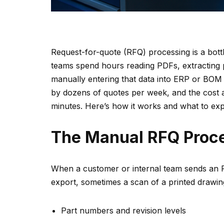
Request-for-quote (RFQ) processing is a bot
teams spend hours reading PDFs, extracting p
manually entering that data into ERP or BOM
by dozens of quotes per week, and the cost a
minutes. Here’s how it works and what to exp
The Manual RFQ Proc
When a customer or internal team sends an RF
export, sometimes a scan of a printed drawi
Part numbers and revision levels