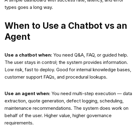
types goes a long way.
When to Use a Chatbot vs an
Agent
Use a chatbot when:
You need Q&A, FAQ, or guided help.
The user stays in control; the system provides information.
Low risk, fast to deploy. Good for internal knowledge bases,
customer support FAQs, and procedural lookups.
Use an agent when:
You need multi-step execution — data
extraction, quote generation, defect logging, scheduling,
maintenance recommendations. The system does work on
behalf of the user. Higher value, higher governance
requirements.