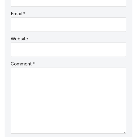
Email
*
Website
Comment
*