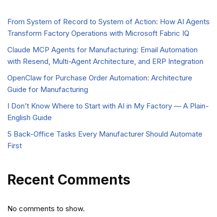
From System of Record to System of Action: How AI Agents
Transform Factory Operations with Microsoft Fabric IQ
Claude MCP Agents for Manufacturing: Email Automation
with Resend, Multi-Agent Architecture, and ERP Integration
OpenClaw for Purchase Order Automation: Architecture
Guide for Manufacturing
I Don’t Know Where to Start with AI in My Factory — A Plain-
English Guide
5 Back-Office Tasks Every Manufacturer Should Automate
First
Recent Comments
No comments to show.