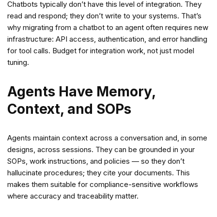
Chatbots typically don’t have this level of integration. They
read and respond; they don’t write to your systems. That’s
why migrating from a chatbot to an agent often requires new
infrastructure: API access, authentication, and error handling
for tool calls. Budget for integration work, not just model
tuning.
Agents Have Memory,
Context, and SOPs
Agents maintain context across a conversation and, in some
designs, across sessions. They can be grounded in your
SOPs, work instructions, and policies — so they don’t
hallucinate procedures; they cite your documents. This
makes them suitable for compliance-sensitive workflows
where accuracy and traceability matter.