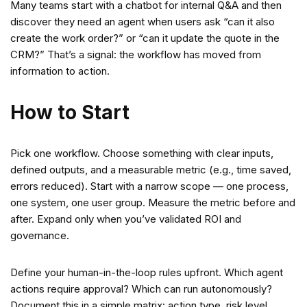
Many teams start with a chatbot for internal Q&A and then
discover they need an agent when users ask “can it also
create the work order?” or “can it update the quote in the
CRM?” That’s a signal: the workflow has moved from
information to action.
How to Start
Pick one workflow. Choose something with clear inputs,
defined outputs, and a measurable metric (e.g., time saved,
errors reduced). Start with a narrow scope — one process,
one system, one user group. Measure the metric before and
after. Expand only when you’ve validated ROI and
governance.
Define your human-in-the-loop rules upfront. Which agent
actions require approval? Which can run autonomously?
Document this in a simple matrix: action type, risk level,