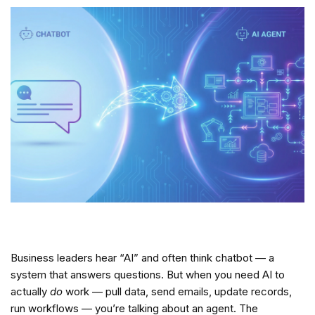
Business leaders hear “AI” and often think chatbot — a
system that answers questions. But when you need AI to
actually
do
work — pull data, send emails, update records,
run workflows — you’re talking about an agent. The