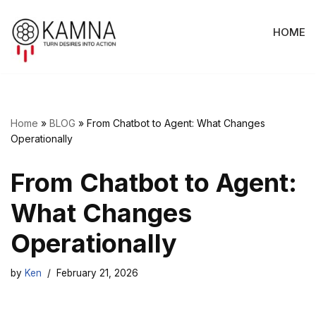
HOME
Skip
to
content
Home
»
BLOG
»
From Chatbot to Agent: What Changes
Operationally
From Chatbot to Agent:
What Changes
Operationally
by
Ken
February 21, 2026