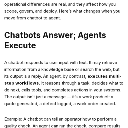
operational differences are real, and they affect how you
scope, govern, and deploy. Here’s what changes when you
move from chatbot to agent.
Chatbots Answer; Agents
Execute
A chatbot responds to user input with text. It may retrieve
information from a knowledge base or search the web, but
its output is a reply. An agent, by contrast,
executes multi-
step workflows
. It reasons through a task, decides what to
do next, calls tools, and completes actions in your systems.
The output isn’t just a message — it’s a work product: a
quote generated, a defect logged, a work order created.
Example: A chatbot can tell an operator how to perform a
quality check. An agent can run the check, compare results