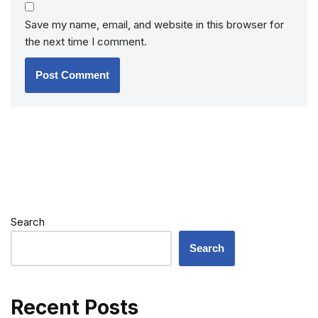
Save my name, email, and website in this browser for
the next time I comment.
Search
Search
Recent Posts