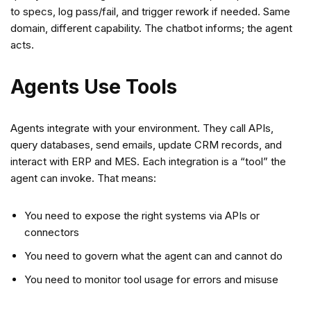
to specs, log pass/fail, and trigger rework if needed. Same
domain, different capability. The chatbot informs; the agent
acts.
Agents Use Tools
Agents integrate with your environment. They call APIs,
query databases, send emails, update CRM records, and
interact with ERP and MES. Each integration is a “tool” the
agent can invoke. That means:
You need to expose the right systems via APIs or
connectors
You need to govern what the agent can and cannot do
You need to monitor tool usage for errors and misuse