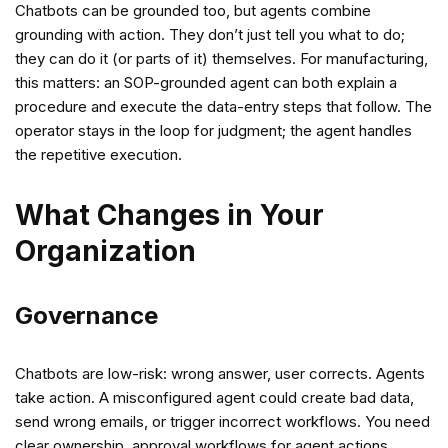
Chatbots can be grounded too, but agents combine
grounding with action. They don’t just tell you what to do;
they can do it (or parts of it) themselves. For manufacturing,
this matters: an SOP-grounded agent can both explain a
procedure and execute the data-entry steps that follow. The
operator stays in the loop for judgment; the agent handles
the repetitive execution.
What Changes in Your
Organization
Governance
Chatbots are low-risk: wrong answer, user corrects. Agents
take action. A misconfigured agent could create bad data,
send wrong emails, or trigger incorrect workflows. You need
clear ownership, approval workflows for agent actions