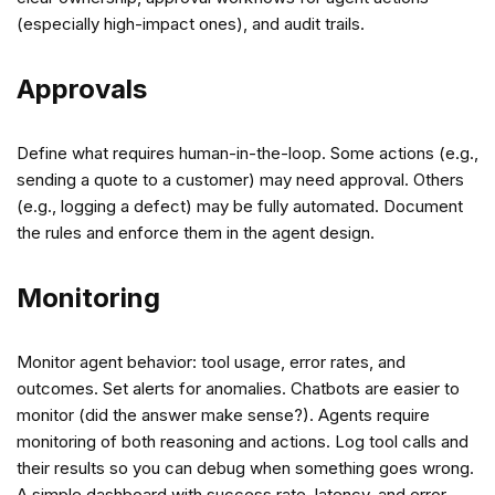
(especially high-impact ones), and audit trails.
Approvals
Define what requires human-in-the-loop. Some actions (e.g.,
sending a quote to a customer) may need approval. Others
(e.g., logging a defect) may be fully automated. Document
the rules and enforce them in the agent design.
Monitoring
Monitor agent behavior: tool usage, error rates, and
outcomes. Set alerts for anomalies. Chatbots are easier to
monitor (did the answer make sense?). Agents require
monitoring of both reasoning and actions. Log tool calls and
their results so you can debug when something goes wrong.
A simple dashboard with success rate, latency, and error