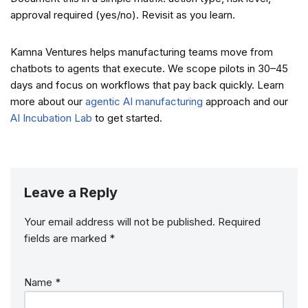
approval required (yes/no). Revisit as you learn.
Kamna Ventures helps manufacturing teams move from
chatbots to agents that execute. We scope pilots in 30–45
days and focus on workflows that pay back quickly. Learn
more about our
agentic AI manufacturing
approach and our
AI Incubation Lab
to get started.
Leave a Reply
Your email address will not be published.
Required
fields are marked
*
Name
*