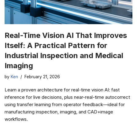
Real-Time Vision AI That Improves
Itself: A Practical Pattern for
Industrial Inspection and Medical
Imaging
by
Ken
February 21, 2026
Learn a proven architecture for real-time vision AI: fast
inference for live decisions, plus near-real-time autocorrect
using transfer learning from operator feedback—ideal for
manufacturing inspection, imaging, and CAD+image
workflows.