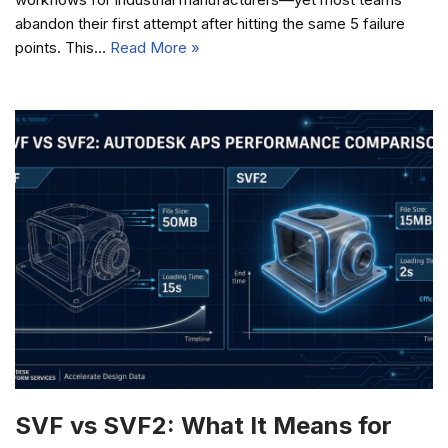
abandon their first attempt after hitting the same 5 failure
points. This…
Read More »
SVF vs SVF2: What It Means for