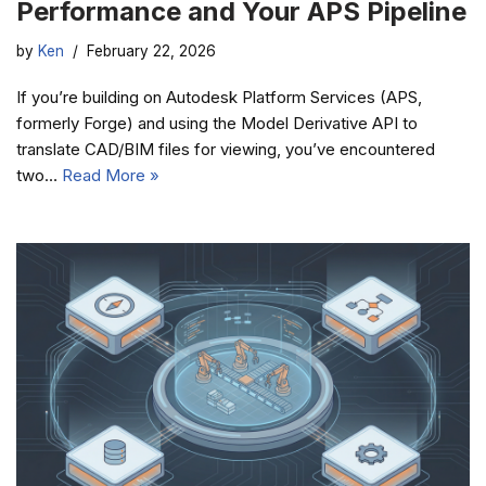
Performance and Your APS Pipeline
by
Ken
February 22, 2026
If you’re building on Autodesk Platform Services (APS,
formerly Forge) and using the Model Derivative API to
translate CAD/BIM files for viewing, you’ve encountered
two…
Read More »