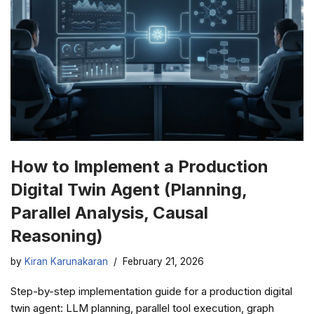
How to Implement a Production
Digital Twin Agent (Planning,
Parallel Analysis, Causal
Reasoning)
by
Kiran Karunakaran
February 21, 2026
Step-by-step implementation guide for a production digital
twin agent: LLM planning, parallel tool execution, graph