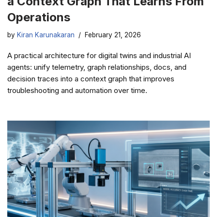
a Context Graph That Learns From
Operations
by
Kiran Karunakaran
February 21, 2026
A practical architecture for digital twins and industrial AI
agents: unify telemetry, graph relationships, docs, and
decision traces into a context graph that improves
troubleshooting and automation over time.