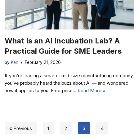
What Is an AI Incubation Lab? A
Practical Guide for SME Leaders
by
Ken
February 21, 2026
If you’re leading a small or mid-size manufacturing company,
you’ve probably heard the buzz about AI — and wondered
how it applies to you. Enterprise…
Read More »
« Previous
1
2
3
4