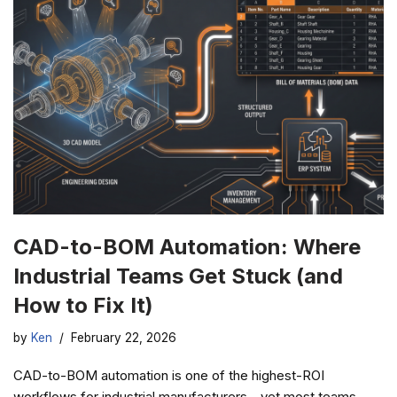
CAD-to-BOM Automation: Where
Industrial Teams Get Stuck (and
How to Fix It)
by
Ken
February 22, 2026
CAD-to-BOM automation is one of the highest-ROI
workflows for industrial manufacturers—yet most teams