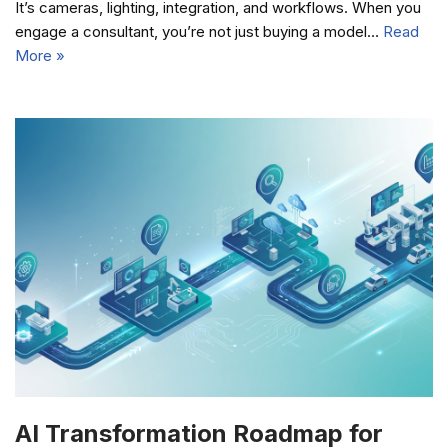
It’s cameras, lighting, integration, and workflows. When you
engage a consultant, you’re not just buying a model…
Read
More »
AI Transformation Roadmap for