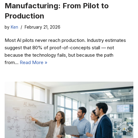
Manufacturing: From Pilot to
Production
by
Ken
February 21, 2026
Most AI pilots never reach production. Industry estimates
suggest that 80% of proof-of-concepts stall — not
because the technology fails, but because the path
from…
Read More »