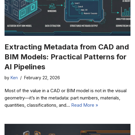
Extracting Metadata from CAD and
BIM Models: Practical Patterns for
AI Pipelines
by
Ken
February 22, 2026
Most of the value in a CAD or BIM model is not in the visual
geometry—it’s in the metadata: part numbers, materials,
quantities, classifications, and…
Read More »