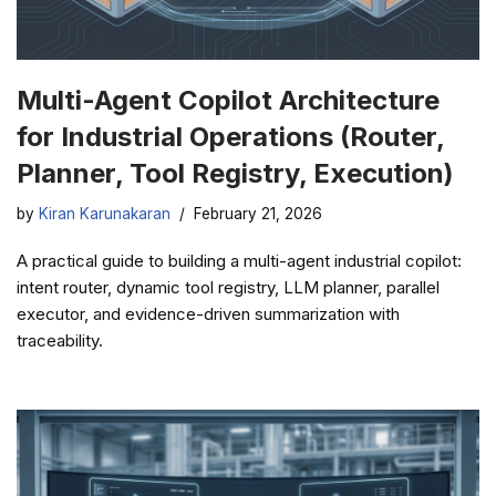
Multi-Agent Copilot Architecture
for Industrial Operations (Router,
Planner, Tool Registry, Execution)
by
Kiran Karunakaran
February 21, 2026
A practical guide to building a multi-agent industrial copilot:
intent router, dynamic tool registry, LLM planner, parallel
executor, and evidence-driven summarization with
traceability.