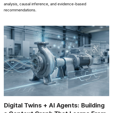
analysis, causal inference, and evidence-based
recommendations.
Digital Twins + AI Agents: Building