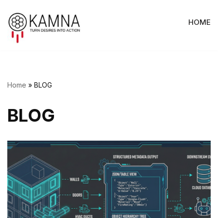
HOME
Skip
to
content
Home
»
BLOG
BLOG