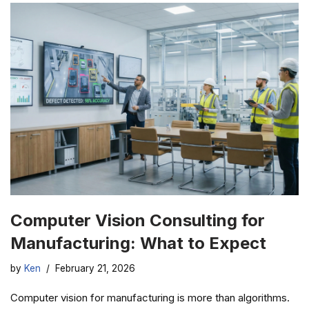
Computer Vision Consulting for
Manufacturing: What to Expect
by
Ken
February 21, 2026
Computer vision for manufacturing is more than algorithms.