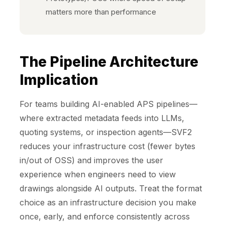
matters more than performance
The Pipeline Architecture
Implication
For teams building AI-enabled APS pipelines—
where extracted metadata feeds into LLMs,
quoting systems, or inspection agents—SVF2
reduces your infrastructure cost (fewer bytes
in/out of OSS) and improves the user
experience when engineers need to view
drawings alongside AI outputs. Treat the format
choice as an infrastructure decision you make
once, early, and enforce consistently across