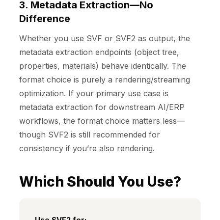
3. Metadata Extraction—No
Difference
Whether you use SVF or SVF2 as output, the
metadata extraction endpoints (object tree,
properties, materials) behave identically. The
format choice is purely a rendering/streaming
optimization. If your primary use case is
metadata extraction for downstream AI/ERP
workflows, the format choice matters less—
though SVF2 is still recommended for
consistency if you’re also rendering.
Which Should You Use?
Use
SVF2
for: