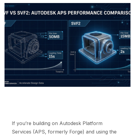
If you’re building on Autodesk Platform
Services (APS, formerly Forge) and using the