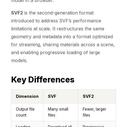
model in a browser.
SVF2
is the second-generation format
introduced to address SVF’s performance
limitations at scale. It restructures the same
geometry and metadata into a format optimized
for streaming, sharing materials across a scene,
and enabling progressive loading of large
models.
Key Differences
Dimension
SVF
SVF2
Output file
Many small
Fewer, larger
count
files
files