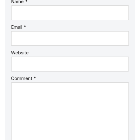
Name
*
Email
*
Website
Comment
*