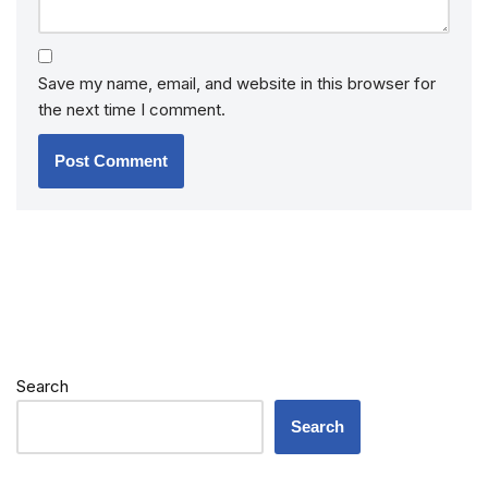
Save my name, email, and website in this browser for
the next time I comment.
Search
Search