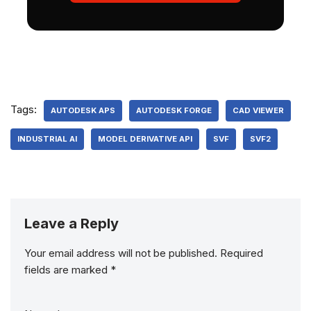
Tags:
AUTODESK APS
AUTODESK FORGE
CAD VIEWER
INDUSTRIAL AI
MODEL DERIVATIVE API
SVF
SVF2
Leave a Reply
Your email address will not be published.
Required
fields are marked
*