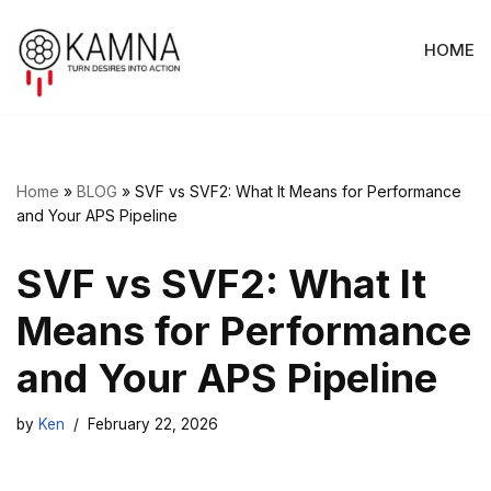
HOME
Skip
to
content
Home
»
BLOG
»
SVF vs SVF2: What It Means for Performance
and Your APS Pipeline
SVF vs SVF2: What It
Means for Performance
and Your APS Pipeline
by
Ken
February 22, 2026