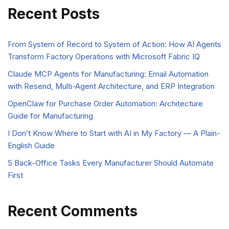
Recent Posts
From System of Record to System of Action: How AI Agents
Transform Factory Operations with Microsoft Fabric IQ
Claude MCP Agents for Manufacturing: Email Automation
with Resend, Multi-Agent Architecture, and ERP Integration
OpenClaw for Purchase Order Automation: Architecture
Guide for Manufacturing
I Don’t Know Where to Start with AI in My Factory — A Plain-
English Guide
5 Back-Office Tasks Every Manufacturer Should Automate
First
Recent Comments