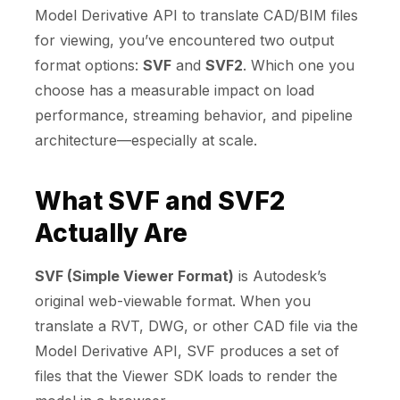
Model Derivative API to translate CAD/BIM files
for viewing, you’ve encountered two output
format options:
SVF
and
SVF2
. Which one you
choose has a measurable impact on load
performance, streaming behavior, and pipeline
architecture—especially at scale.
What SVF and SVF2
Actually Are
SVF (Simple Viewer Format)
is Autodesk’s
original web-viewable format. When you
translate a RVT, DWG, or other CAD file via the
Model Derivative API, SVF produces a set of
files that the Viewer SDK loads to render the