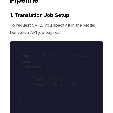
Pipeline
1. Translation Job Setup
To request SVF2, you specify it in the Model
Derivative API job payload:
{

  "input": { "urn": "dXJuOmFkc2s..." },

  "output": {

    "formats": [

      {

        "type": "svf2",

        "views": ["2d", "3d"]

      }

    ]

  }

}