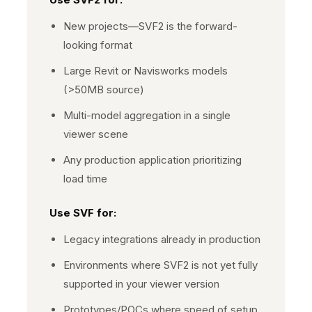
New projects—SVF2 is the forward-
looking format
Large Revit or Navisworks models
(>50MB source)
Multi-model aggregation in a single
viewer scene
Any production application prioritizing
load time
Use
SVF
for:
Legacy integrations already in production
Environments where SVF2 is not yet fully
supported in your viewer version
Prototypes/POCs where speed of setup