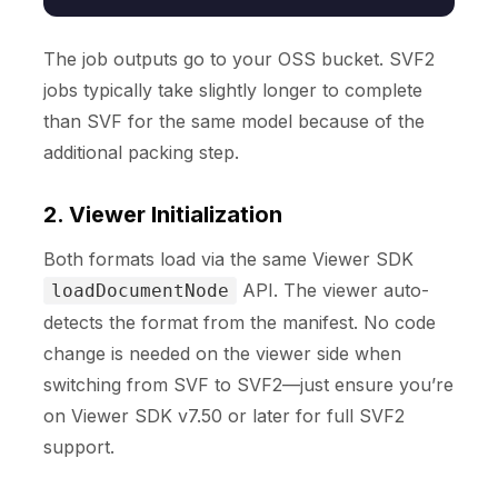
The job outputs go to your OSS bucket. SVF2
jobs typically take slightly longer to complete
than SVF for the same model because of the
additional packing step.
2. Viewer Initialization
Both formats load via the same Viewer SDK
API. The viewer auto-
loadDocumentNode
detects the format from the manifest. No code
change is needed on the viewer side when
switching from SVF to SVF2—just ensure you’re
on Viewer SDK v7.50 or later for full SVF2
support.