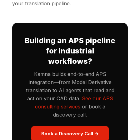
your translation pipeline.
Building an APS pipeline
for industrial
workflows?
Kamna builds end-to-end APS
integration—from Model Derivative
translation to AI agents that read and
act on your CAD data.
See our APS
consulting services
or book a
discovery call.
Book a Discovery Call →