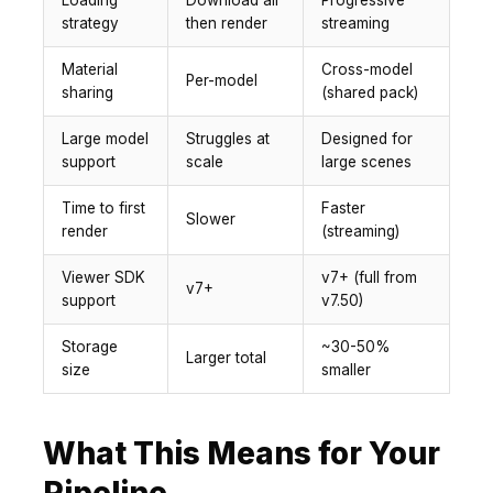
Loading
Download all
Progressive
strategy
then render
streaming
Material
Cross-model
Per-model
sharing
(shared pack)
Large model
Struggles at
Designed for
support
scale
large scenes
Time to first
Faster
Slower
render
(streaming)
Viewer SDK
v7+ (full from
v7+
support
v7.50)
Storage
~30-50%
Larger total
size
smaller
What This Means for Your