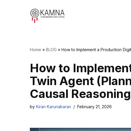
Skip
to
content
Home
»
BLOG
»
How to Implement a Production Digit
How to Implement 
Twin Agent (Planni
Causal Reasoning
by
Kiran Karunakaran
February 21, 2026