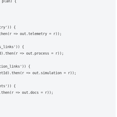
 plan) {
