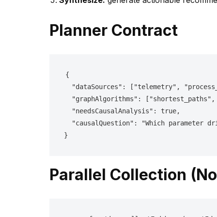
Synthesize:
generate actionable recommen
Planner Contract
{

  "dataSources": ["telemetry", "process_links", "simulation_links", "documents"],

  "graphAlgorithms": ["shortest_paths", "betweenness", "community", "pagerank"],

  "needsCausalAnalysis": true,

  "causalQuestion": "Which parameter drift is driving uniformity loss?"

}
Parallel Collection (No