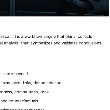
del call. It is a workflow engine that plans, collects
al analysis, then synthesizes and validates conclusions.
ses are needed.
, simulation links, documentation.
enness, communities, rank.
 and counterfactuals.