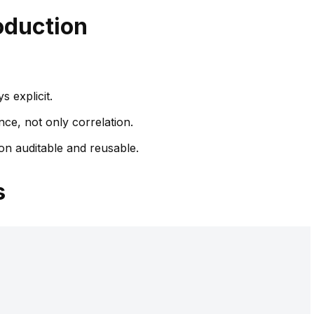
oduction
 explicit.
nce, not only correlation.
n auditable and reusable.
s