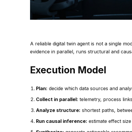
A reliable digital twin agent is not a single mo
evidence in parallel, runs structural and caus
Execution Model
Plan:
decide which data sources and analy
Collect in parallel:
telemetry, process links
Analyze structure:
shortest paths, betwe
Run causal inference:
estimate effect size