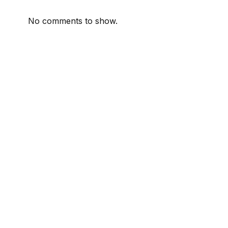
No comments to show.