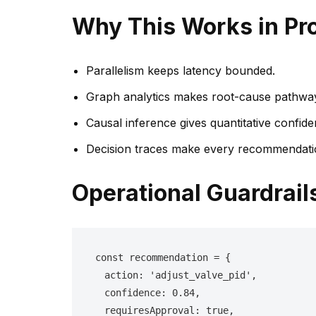
Why This Works in Pr
Parallelism keeps latency bounded.
Graph analytics makes root-cause pathways
Causal inference gives quantitative confide
Decision traces make every recommendatio
Operational Guardrail
const recommendation = {

  action: 'adjust_valve_pid',

  confidence: 0.84,

  requiresApproval: true,
