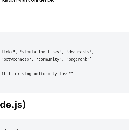
dation with confidence.
de.js)