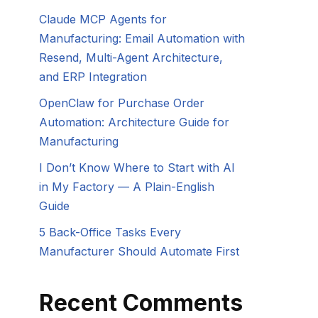
Claude MCP Agents for
Manufacturing: Email Automation with
Resend, Multi-Agent Architecture,
and ERP Integration
OpenClaw for Purchase Order
Automation: Architecture Guide for
Manufacturing
I Don’t Know Where to Start with AI
in My Factory — A Plain-English
Guide
5 Back-Office Tasks Every
Manufacturer Should Automate First
Recent Comments