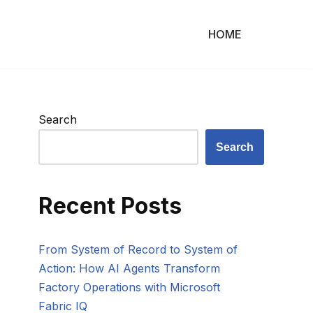
HOME
Search
Search
Recent Posts
From System of Record to System of
Action: How AI Agents Transform
Factory Operations with Microsoft
Fabric IQ