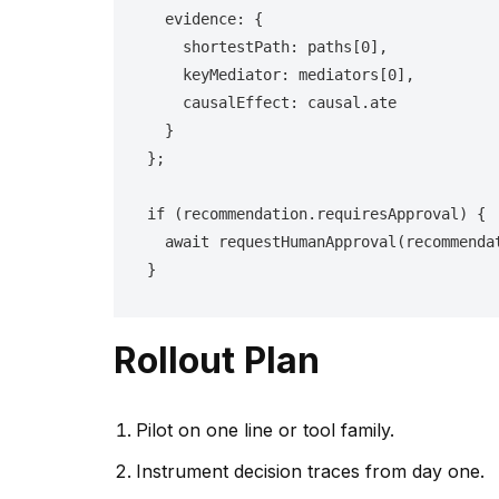
  evidence: {

    shortestPath: paths[0],

    keyMediator: mediators[0],

    causalEffect: causal.ate

  }

};

if (recommendation.requiresApproval) {

  await requestHumanApproval(recommendation);

}
Rollout Plan
Pilot on one line or tool family.
Instrument decision traces from day one.