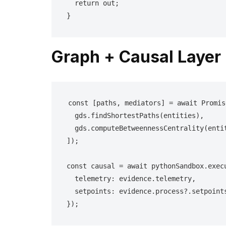
  return out;

}
Graph + Causal Layer
const [paths, mediators] = await Promis
  gds.findShortestPaths(entities),

  gds.computeBetweennessCentrality(entities)

]);

const causal = await pythonSandbox.execu
  telemetry: evidence.telemetry,

  setpoints: evidence.process?.setpoints

});