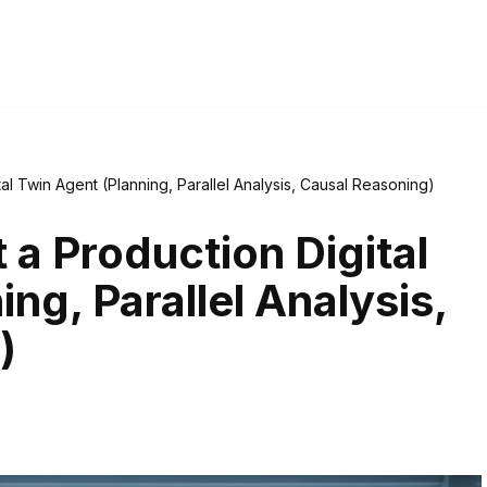
al Twin Agent (Planning, Parallel Analysis, Causal Reasoning)
a Production Digital
ng, Parallel Analysis,
)