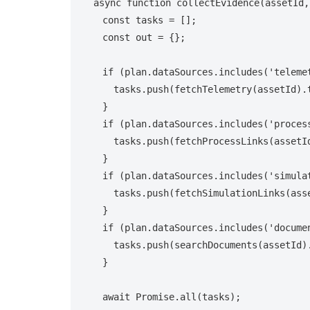
async function collectEvidence(assetId,
  const tasks = [];

  const out = {};

  if (plan.dataSources.includes('telemetry')) {

    tasks.push(fetchTelemetry(assetId).then(r => out.telemetry = r));

  }

  if (plan.dataSources.includes('process_links')) {

    tasks.push(fetchProcessLinks(assetId).then(r => out.process = r));

  }

  if (plan.dataSources.includes('simulation_links')) {

    tasks.push(fetchSimulationLinks(assetId).then(r => out.simulation = r));

  }

  if (plan.dataSources.includes('documents')) {

    tasks.push(searchDocuments(assetId).then(r => out.docs = r));

  }

  await Promise.all(tasks);
