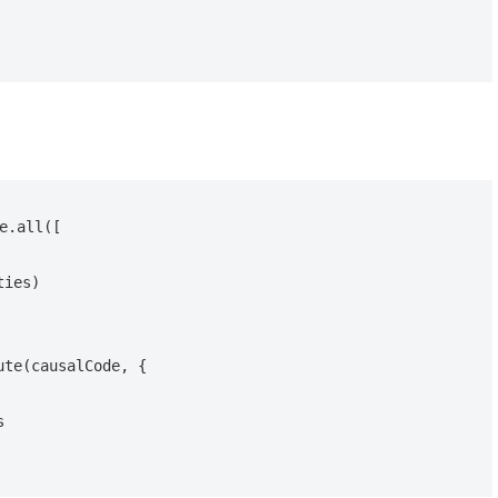
e.all([

te(causalCode, {
