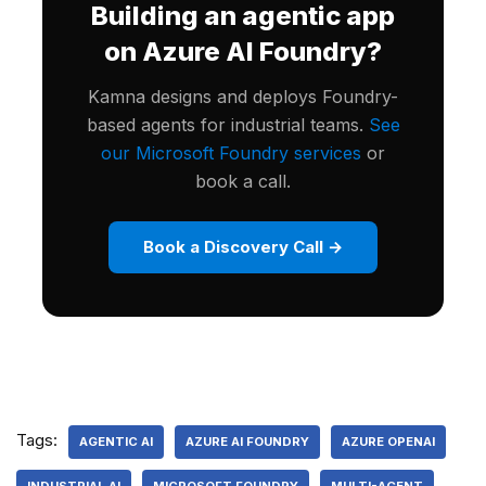
Building an agentic app
on Azure AI Foundry?
Kamna designs and deploys Foundry-
based agents for industrial teams.
See
our Microsoft Foundry services
or
book a call.
Book a Discovery Call →
Tags:
AGENTIC AI
AZURE AI FOUNDRY
AZURE OPENAI