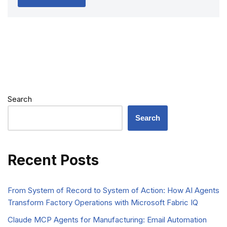
Search
Search
Recent Posts
From System of Record to System of Action: How AI Agents
Transform Factory Operations with Microsoft Fabric IQ
Claude MCP Agents for Manufacturing: Email Automation