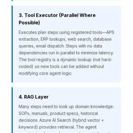
3. Tool Executor (Parallel Where
Possible)
Executes plan steps using registered tools—APS
extraction, ERP lookups, web search, database
queries, email dispatch. Steps with no data
dependencies run in parallel to minimize latency.
The tool registry is a dynamic lookup (not hard-
coded) so new tools can be added without
modifying core agent logic.
4. RAG Layer
Many steps need to look up domain knowledge:
SOPs, manuals, product specs, historical
decisions. Azure AI Search (hybrid vector +
keyword) provides retrieval. The agent