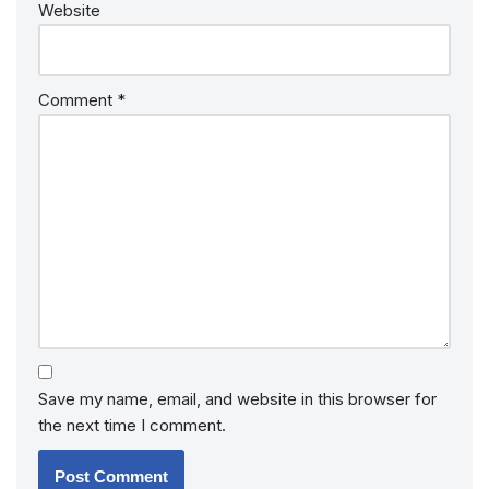
Website
Comment
*
Save my name, email, and website in this browser for
the next time I comment.