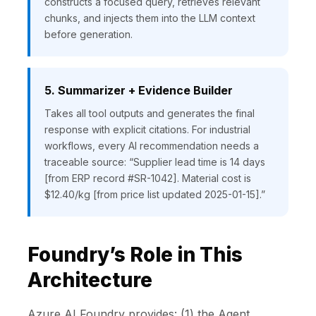
constructs a focused query, retrieves relevant
chunks, and injects them into the LLM context
before generation.
5. Summarizer + Evidence Builder
Takes all tool outputs and generates the final
response with explicit citations. For industrial
workflows, every AI recommendation needs a
traceable source: “Supplier lead time is 14 days
[from ERP record #SR-1042]. Material cost is
$12.40/kg [from price list updated 2025-01-15].”
Foundry’s Role in This
Architecture
Azure AI Foundry provides: (1) the Agent