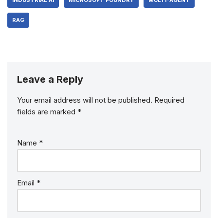
INDUSTRIAL AI
MICROSOFT FOUNDRY
MULTI-AGENT
RAG
Leave a Reply
Your email address will not be published.
Required
fields are marked
*
Name
*
Email
*