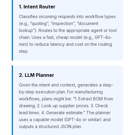
1. Intent Router
Classifies incoming requests into workflow types
(e.g., “quoting”, “inspection”, “document
lookup”). Routes to the appropriate agent or tool
chain. Uses a fast, cheap model (e.g., GPT-4o-
mini) to reduce latency and cost on the routing
step.
2. LLM Planner
Given the intent and context, generates a step-
by-step execution plan. For manufacturing
workflows, plans might be: “1. Extract BOM from
drawing. 2. Look up supplier prices. 3. Check
lead times. 4. Generate estimate.” The planner
uses a capable model (GPT-4o or similar) and
outputs a structured JSON plan.