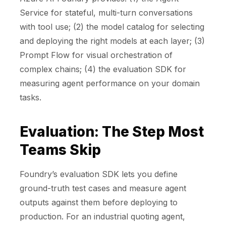
Service for stateful, multi-turn conversations
with tool use; (2) the model catalog for selecting
and deploying the right models at each layer; (3)
Prompt Flow for visual orchestration of
complex chains; (4) the evaluation SDK for
measuring agent performance on your domain
tasks.
Evaluation: The Step Most
Teams Skip
Foundry’s evaluation SDK lets you define
ground-truth test cases and measure agent
outputs against them before deploying to
production. For an industrial quoting agent,