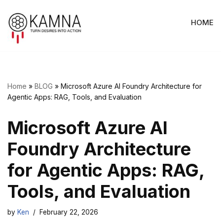
HOME
Skip
to
content
Home
»
BLOG
»
Microsoft Azure AI Foundry Architecture for
Agentic Apps: RAG, Tools, and Evaluation
Microsoft Azure AI
Foundry Architecture
for Agentic Apps: RAG,
Tools, and Evaluation
by
Ken
February 22, 2026