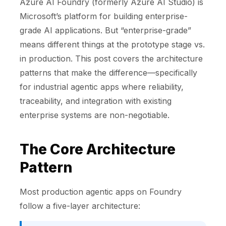
Azure AI Foundry (formerly Azure AI Studio) is
Microsoft’s platform for building enterprise-
grade AI applications. But “enterprise-grade”
means different things at the prototype stage vs.
in production. This post covers the architecture
patterns that make the difference—specifically
for industrial agentic apps where reliability,
traceability, and integration with existing
enterprise systems are non-negotiable.
The Core Architecture
Pattern
Most production agentic apps on Foundry
follow a five-layer architecture: