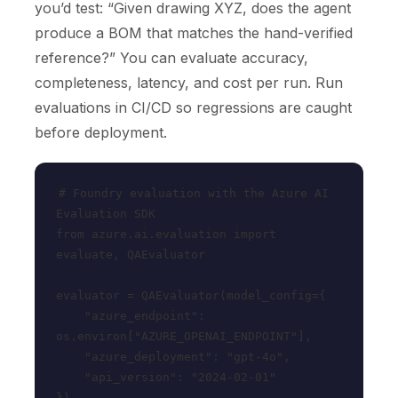
you’d test: “Given drawing XYZ, does the agent
produce a BOM that matches the hand-verified
reference?” You can evaluate accuracy,
completeness, latency, and cost per run. Run
evaluations in CI/CD so regressions are caught
before deployment.
# Foundry evaluation with the Azure AI 
Evaluation SDK

from azure.ai.evaluation import 
evaluate, QAEvaluator

evaluator = QAEvaluator(model_config={

    "azure_endpoint": 
os.environ["AZURE_OPENAI_ENDPOINT"],

    "azure_deployment": "gpt-4o",

    "api_version": "2024-02-01"

})
