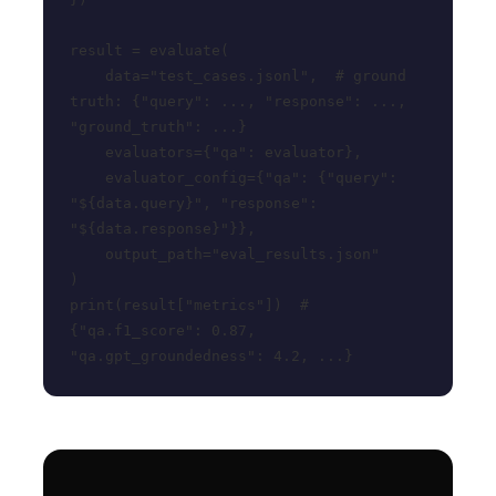
result = evaluate(

    data="test_cases.jsonl",  # ground 
truth: {"query": ..., "response": ..., 
"ground_truth": ...}

    evaluators={"qa": evaluator},

    evaluator_config={"qa": {"query": 
"${data.query}", "response": 
"${data.response}"}},

    output_path="eval_results.json"

)

print(result["metrics"])  # 
{"qa.f1_score": 0.87, 
"qa.gpt_groundedness": 4.2, ...}