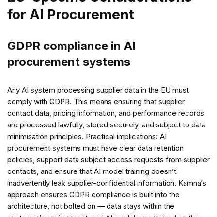
for AI Procurement
GDPR compliance in AI
procurement systems
Any AI system processing supplier data in the EU must
comply with GDPR. This means ensuring that supplier
contact data, pricing information, and performance records
are processed lawfully, stored securely, and subject to data
minimisation principles. Practical implications: AI
procurement systems must have clear data retention
policies, support data subject access requests from supplier
contacts, and ensure that AI model training doesn’t
inadvertently leak supplier-confidential information. Kamna’s
approach ensures GDPR compliance is built into the
architecture, not bolted on — data stays within the