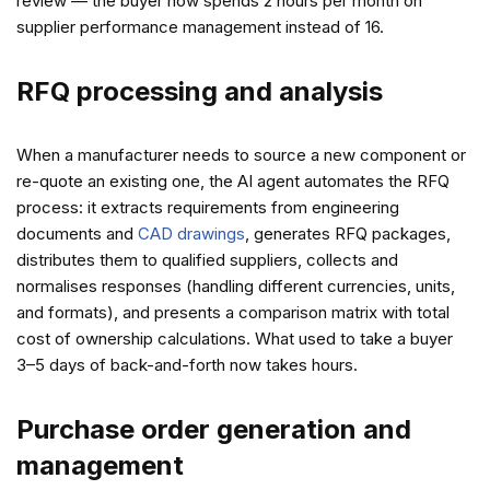
review — the buyer now spends 2 hours per month on
supplier performance management instead of 16.
RFQ processing and analysis
When a manufacturer needs to source a new component or
re-quote an existing one, the AI agent automates the RFQ
process: it extracts requirements from engineering
documents and
CAD drawings
, generates RFQ packages,
distributes them to qualified suppliers, collects and
normalises responses (handling different currencies, units,
and formats), and presents a comparison matrix with total
cost of ownership calculations. What used to take a buyer
3–5 days of back-and-forth now takes hours.
Purchase order generation and
management