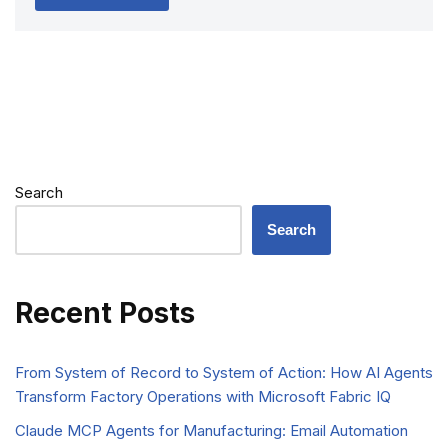
Search
Search
Recent Posts
From System of Record to System of Action: How AI Agents
Transform Factory Operations with Microsoft Fabric IQ
Claude MCP Agents for Manufacturing: Email Automation