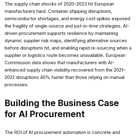
The supply chain shocks of 2020–2023 hit European
manufacturers hard. Container shipping disruptions,
semiconductor shortages, and energy cost spikes exposed
the fragility of single-source and just-in-time strategies. AI-
driven procurement supports resilience by maintaining
dynamic supplier risk maps, identifying alternative sources
before disruptions hit, and enabling rapid re-sourcing when a
supplier or logistics route becomes unavailable. European
Commission data shows that manufacturers with AI-
enhanced supply chain visibility recovered from the 2021–
2022 disruptions 40% faster than those relying on manual
processes.
Building the Business Case
for AI Procurement
The ROI of AI procurement automation is concrete and