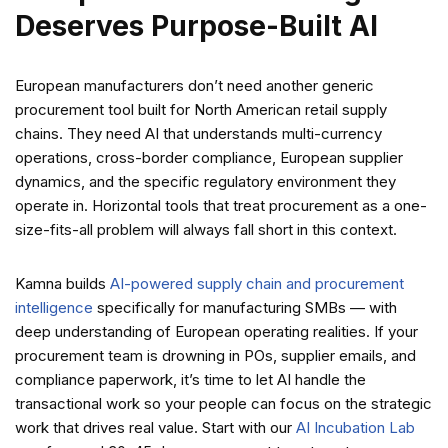
Deserves Purpose-Built AI
European manufacturers don’t need another generic
procurement tool built for North American retail supply
chains. They need AI that understands multi-currency
operations, cross-border compliance, European supplier
dynamics, and the specific regulatory environment they
operate in. Horizontal tools that treat procurement as a one-
size-fits-all problem will always fall short in this context.
Kamna builds
AI-powered supply chain and procurement
intelligence
specifically for manufacturing SMBs — with
deep understanding of European operating realities. If your
procurement team is drowning in POs, supplier emails, and
compliance paperwork, it’s time to let AI handle the
transactional work so your people can focus on the strategic
work that drives real value. Start with our
AI Incubation Lab