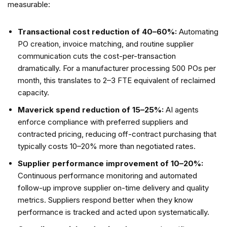
measurable:
Transactional cost reduction of 40–60%:
Automating
PO creation, invoice matching, and routine supplier
communication cuts the cost-per-transaction
dramatically. For a manufacturer processing 500 POs per
month, this translates to 2–3 FTE equivalent of reclaimed
capacity.
Maverick spend reduction of 15–25%:
AI agents
enforce compliance with preferred suppliers and
contracted pricing, reducing off-contract purchasing that
typically costs 10–20% more than negotiated rates.
Supplier performance improvement of 10–20%:
Continuous performance monitoring and automated
follow-up improve supplier on-time delivery and quality
metrics. Suppliers respond better when they know
performance is tracked and acted upon systematically.