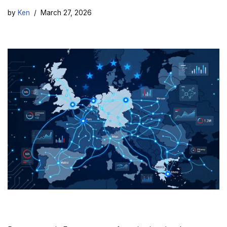
by
Ken
March 27, 2026