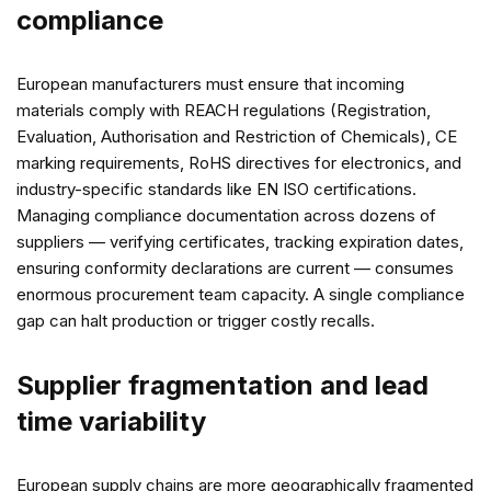
compliance
European manufacturers must ensure that incoming
materials comply with REACH regulations (Registration,
Evaluation, Authorisation and Restriction of Chemicals), CE
marking requirements, RoHS directives for electronics, and
industry-specific standards like EN ISO certifications.
Managing compliance documentation across dozens of
suppliers — verifying certificates, tracking expiration dates,
ensuring conformity declarations are current — consumes
enormous procurement team capacity. A single compliance
gap can halt production or trigger costly recalls.
Supplier fragmentation and lead
time variability
European supply chains are more geographically fragmented