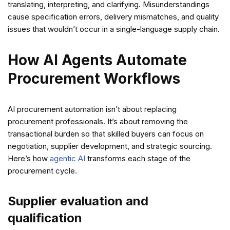
translating, interpreting, and clarifying. Misunderstandings
cause specification errors, delivery mismatches, and quality
issues that wouldn’t occur in a single-language supply chain.
How AI Agents Automate
Procurement Workflows
AI procurement automation isn’t about replacing
procurement professionals. It’s about removing the
transactional burden so that skilled buyers can focus on
negotiation, supplier development, and strategic sourcing.
Here’s how
agentic AI
transforms each stage of the
procurement cycle.
Supplier evaluation and
qualification