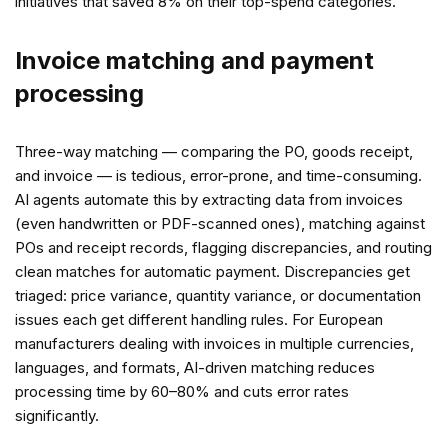
initiatives that saved 8% on their top-spend categories.
Invoice matching and payment
processing
Three-way matching — comparing the PO, goods receipt,
and invoice — is tedious, error-prone, and time-consuming.
AI agents automate this by extracting data from invoices
(even handwritten or PDF-scanned ones), matching against
POs and receipt records, flagging discrepancies, and routing
clean matches for automatic payment. Discrepancies get
triaged: price variance, quantity variance, or documentation
issues each get different handling rules. For European
manufacturers dealing with invoices in multiple currencies,
languages, and formats, AI-driven matching reduces
processing time by 60–80% and cuts error rates
significantly.