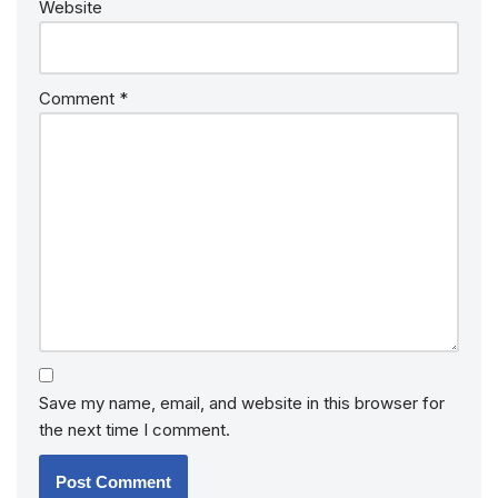
Website
Comment
*
Save my name, email, and website in this browser for
the next time I comment.