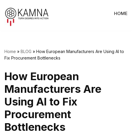
HOME
Skip
to
content
Home
»
BLOG
»
How European Manufacturers Are Using AI to
Fix Procurement Bottlenecks
How European
Manufacturers Are
Using AI to Fix
Procurement
Bottlenecks