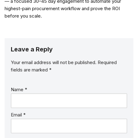
— a focused 30–45 day engagement to automate your
highest-pain procurement workflow and prove the ROI
before you scale.
Leave a Reply
Your email address will not be published.
Required
fields are marked
*
Name
*
Email
*