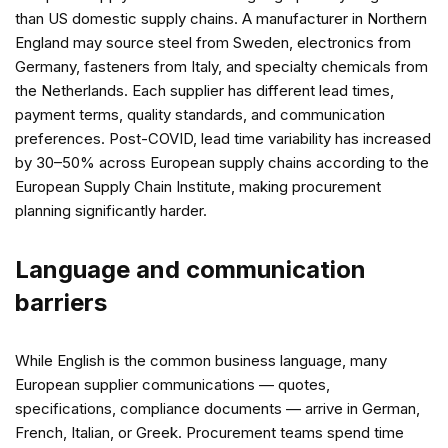
than US domestic supply chains. A manufacturer in Northern
England may source steel from Sweden, electronics from
Germany, fasteners from Italy, and specialty chemicals from
the Netherlands. Each supplier has different lead times,
payment terms, quality standards, and communication
preferences. Post-COVID, lead time variability has increased
by 30–50% across European supply chains according to the
European Supply Chain Institute, making procurement
planning significantly harder.
Language and communication
barriers
While English is the common business language, many
European supplier communications — quotes,
specifications, compliance documents — arrive in German,
French, Italian, or Greek. Procurement teams spend time