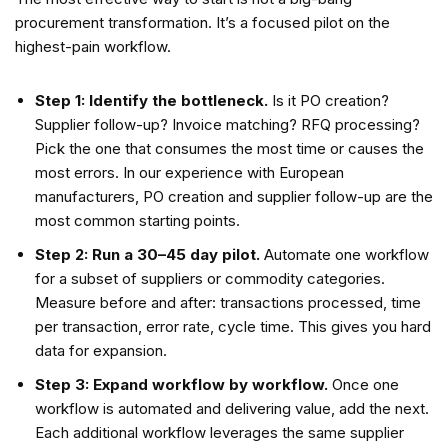
procurement transformation. It’s a focused pilot on the
highest-pain workflow.
Step 1: Identify the bottleneck.
Is it PO creation?
Supplier follow-up? Invoice matching? RFQ processing?
Pick the one that consumes the most time or causes the
most errors. In our experience with European
manufacturers, PO creation and supplier follow-up are the
most common starting points.
Step 2: Run a 30–45 day pilot.
Automate one workflow
for a subset of suppliers or commodity categories.
Measure before and after: transactions processed, time
per transaction, error rate, cycle time. This gives you hard
data for expansion.
Step 3: Expand workflow by workflow.
Once one
workflow is automated and delivering value, add the next.
Each additional workflow leverages the same supplier