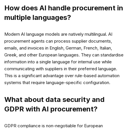
How does AI handle procurement in
multiple languages?
Modern AI language models are natively multilingual. AI
procurement agents can process supplier documents,
emails, and invoices in English, German, French, Italian,
Greek, and other European languages. They can standardise
information into a single language for internal use while
communicating with suppliers in their preferred language.
This is a significant advantage over rule-based automation
systems that require language-specific configuration.
What about data security and
GDPR with AI procurement?
GDPR compliance is non-negotiable for European