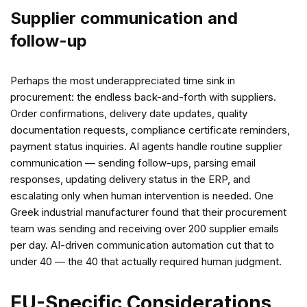
Supplier communication and
follow-up
Perhaps the most underappreciated time sink in
procurement: the endless back-and-forth with suppliers.
Order confirmations, delivery date updates, quality
documentation requests, compliance certificate reminders,
payment status inquiries. AI agents handle routine supplier
communication — sending follow-ups, parsing email
responses, updating delivery status in the ERP, and
escalating only when human intervention is needed. One
Greek industrial manufacturer found that their procurement
team was sending and receiving over 200 supplier emails
per day. AI-driven communication automation cut that to
under 40 — the 40 that actually required human judgment.
EU-Specific Considerations