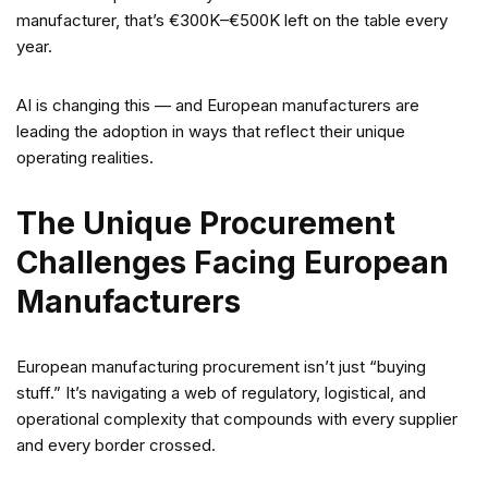
manufacturer, that’s €300K–€500K left on the table every
year.
AI is changing this — and European manufacturers are
leading the adoption in ways that reflect their unique
operating realities.
The Unique Procurement
Challenges Facing European
Manufacturers
European manufacturing procurement isn’t just “buying
stuff.” It’s navigating a web of regulatory, logistical, and
operational complexity that compounds with every supplier
and every border crossed.