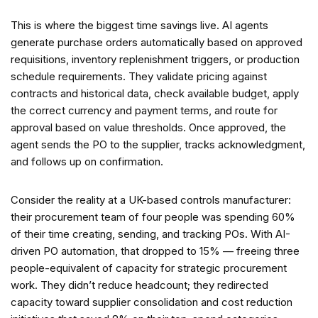
This is where the biggest time savings live. AI agents
generate purchase orders automatically based on approved
requisitions, inventory replenishment triggers, or production
schedule requirements. They validate pricing against
contracts and historical data, check available budget, apply
the correct currency and payment terms, and route for
approval based on value thresholds. Once approved, the
agent sends the PO to the supplier, tracks acknowledgment,
and follows up on confirmation.
Consider the reality at a UK-based controls manufacturer:
their procurement team of four people was spending 60%
of their time creating, sending, and tracking POs. With AI-
driven PO automation, that dropped to 15% — freeing three
people-equivalent of capacity for strategic procurement
work. They didn’t reduce headcount; they redirected
capacity toward supplier consolidation and cost reduction