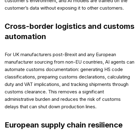
customer’s environment, and AI models are trained on the
customer’s data without exposing it to other customers.
Cross-border logistics and customs
automation
For UK manufacturers post-Brexit and any European
manufacturer sourcing from non-EU countries, AI agents can
automate customs documentation: generating HS code
classifications, preparing customs declarations, calculating
duty and VAT implications, and tracking shipments through
customs clearance. This removes a significant
administrative burden and reduces the risk of customs
delays that can shut down production lines.
European supply chain resilience