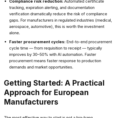
Compliance risk reduction:
Automated certificate
tracking, expiration alerting, and documentation
verification dramatically reduce the risk of compliance
gaps. For manufacturers in regulated industries (medical,
aerospace, automotive), this is worth the investment
alone.
Faster procurement cycles:
End-to-end procurement
cycle time — from requisition to receipt — typically
improves by 30–50% with AI automation. Faster
procurement means faster response to production
demands and market opportunities.
Getting Started: A Practical
Approach for European
Manufacturers
The most effective way to start is not a big-bang