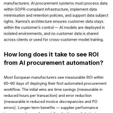
manufacturers. AI procurement systems must process data
within GDPR-compliant infrastructure, implement data
minimisation and retention policies, and support data subject
rights. Kamna’s architecture ensures customer data stays
within the customer’s control — AI models are deployed in
isolated environments, and no customer data is shared
across clients or used for cross-customer model training.
How long does it take to see ROI
from AI procurement automation?
Most European manufacturers see measurable ROI within
60–90 days of deploying their first automated procurement
workflow. The initial wins are time savings (measurable in
reduced hours per transaction) and error reduction
(measurable in reduced invoice discrepancies and PO
errors). Longer-term benefits — supplier performance