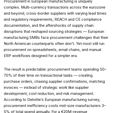
Procurement in European manufacturing is uniquely
complex. Multi-currency transactions across the eurozone
and beyond, cross-border suppliers with varying lead times
and regulatory requirements, REACH and CE compliance
documentation, and the aftershocks of supply chain
disruptions that reshaped sourcing strategies — European
manufacturing SMBs face procurement challenges that their
North American counterparts often don’t. Yet most still run
procurement on spreadsheets, email chains, and manual
ERP workflows designed for a simpler era.
The result is predictable: procurement teams spending 50–
70% of their time on transactional tasks — creating
purchase orders, chasing supplier confirmations, matching
invoices — instead of strategic work like supplier
development, cost reduction, and risk management.
According to Deloitte’s European manufacturing survey,
procurement inefficiency costs mid-size manufacturers 3–
5% of total spend annually. For a €20M-revenue