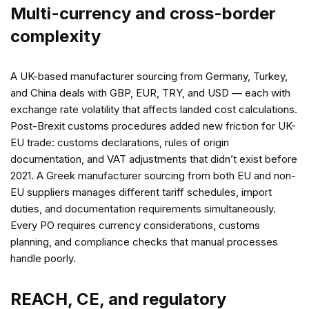
Multi-currency and cross-border
complexity
A UK-based manufacturer sourcing from Germany, Turkey,
and China deals with GBP, EUR, TRY, and USD — each with
exchange rate volatility that affects landed cost calculations.
Post-Brexit customs procedures added new friction for UK-
EU trade: customs declarations, rules of origin
documentation, and VAT adjustments that didn’t exist before
2021. A Greek manufacturer sourcing from both EU and non-
EU suppliers manages different tariff schedules, import
duties, and documentation requirements simultaneously.
Every PO requires currency considerations, customs
planning, and compliance checks that manual processes
handle poorly.
REACH, CE, and regulatory