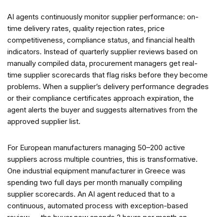
AI agents continuously monitor supplier performance: on-
time delivery rates, quality rejection rates, price
competitiveness, compliance status, and financial health
indicators. Instead of quarterly supplier reviews based on
manually compiled data, procurement managers get real-
time supplier scorecards that flag risks before they become
problems. When a supplier’s delivery performance degrades
or their compliance certificates approach expiration, the
agent alerts the buyer and suggests alternatives from the
approved supplier list.
For European manufacturers managing 50–200 active
suppliers across multiple countries, this is transformative.
One industrial equipment manufacturer in Greece was
spending two full days per month manually compiling
supplier scorecards. An AI agent reduced that to a
continuous, automated process with exception-based