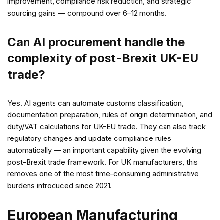
improvement, compliance risk reduction, and strategic
sourcing gains — compound over 6–12 months.
Can AI procurement handle the
complexity of post-Brexit UK-EU
trade?
Yes. AI agents can automate customs classification,
documentation preparation, rules of origin determination, and
duty/VAT calculations for UK-EU trade. They can also track
regulatory changes and update compliance rules
automatically — an important capability given the evolving
post-Brexit trade framework. For UK manufacturers, this
removes one of the most time-consuming administrative
burdens introduced since 2021.
European Manufacturing