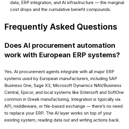
data, ERP integration, and AI infrastructure — the marginal
cost drops and the cumulative benefit compounds.
Frequently Asked Questions
Does AI procurement automation
work with European ERP systems?
Yes. AI procurement agents integrate with all major ERP
systems used by European manufacturers, including SAP
Business One, Sage X3, Microsoft Dynamics NAV/Business
Central, Epicor, and local systems like Entersoft and SoftOne
common in Greek manufacturing. Integration is typically via
API, middleware, or file-based exchange — there’s no need
to replace your ERP. The AI layer works on top of your
existing system, reading data out and writing actions back.