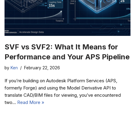
SVF vs SVF2: What It Means for
Performance and Your APS Pipeline
by
Ken
February 22, 2026
If you’re building on Autodesk Platform Services (APS,
formerly Forge) and using the Model Derivative API to
translate CAD/BIM files for viewing, you’ve encountered
two…
Read More »