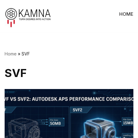
HOME
Skip
to
content
Home
»
SVF
SVF