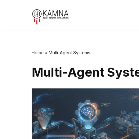
Skip
to
content
Home
»
Multi-Agent Systems
Multi-Agent Sys