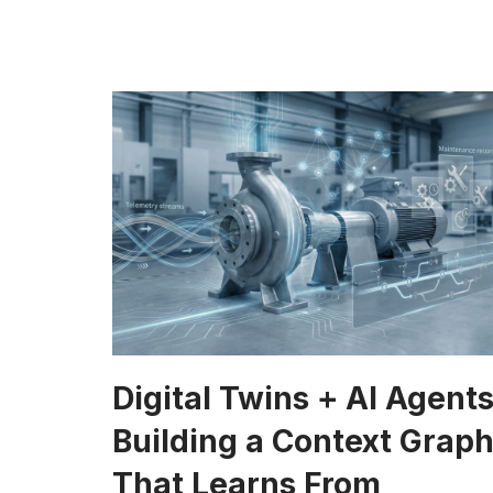
Digital Twins + AI Agents
Building a Context Grap
That Learns From