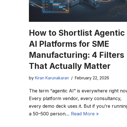
How to Shortlist Agentic
AI Platforms for SME
Manufacturing: 4 Filters
That Actually Matter
by
Kiran Karunakaran
February 22, 2026
The term “agentic AI” is everywhere right no
Every platform vendor, every consultancy,
every demo deck uses it. But if you’re runnin
a 50–500 person…
Read More »