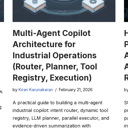
Multi-Agent Copilot
Architecture for
Industrial Operations
A
(Router, Planner, Tool
Registry, Execution)
by
Kiran Karunakaran
February 21, 2026
b
w.
A practical guide to building a multi-agent
S
g
industrial copilot: intent router, dynamic tool
p
registry, LLM planner, parallel executor, and
p
evidence-driven summarization with
i