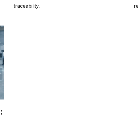
traceability.
r
:
h