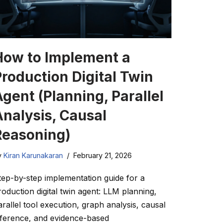
How to Implement a
Production Digital Twin
gent (Planning, Parallel
Analysis, Causal
Reasoning)
y
Kiran Karunakaran
February 21, 2026
tep-by-step implementation guide for a
roduction digital twin agent: LLM planning,
arallel tool execution, graph analysis, causal
nference, and evidence-based