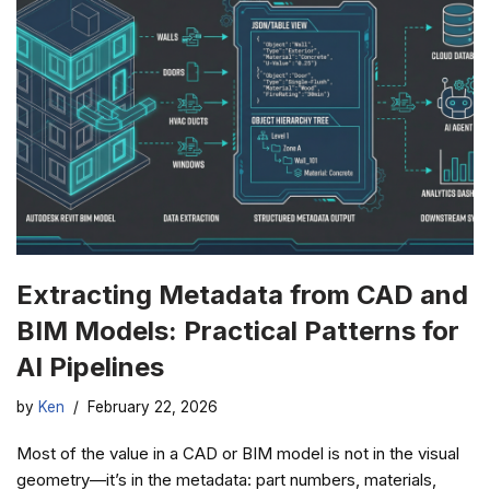
Extracting Metadata from CAD and
BIM Models: Practical Patterns for
AI Pipelines
by
Ken
February 22, 2026
Most of the value in a CAD or BIM model is not in the visual
geometry—it’s in the metadata: part numbers, materials,