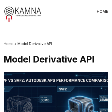
HOME
Skip
to
content
Home
»
Model Derivative API
Model Derivative API