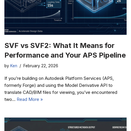
SVF vs SVF2: What It Means for
Performance and Your APS Pipeline
by
Ken
February 22, 2026
If you’re building on Autodesk Platform Services (APS,
formerly Forge) and using the Model Derivative API to
translate CAD/BIM files for viewing, you’ve encountered
two…
Read More »