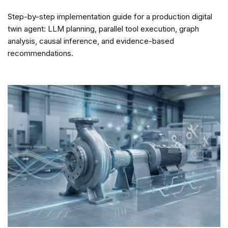
Step-by-step implementation guide for a production digital
twin agent: LLM planning, parallel tool execution, graph
analysis, causal inference, and evidence-based
recommendations.