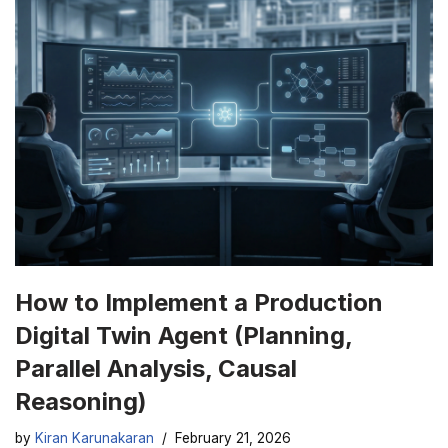
How to Implement a Production
Digital Twin Agent (Planning,
Parallel Analysis, Causal
Reasoning)
by
Kiran Karunakaran
February 21, 2026