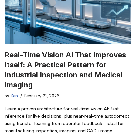
Real-Time Vision AI That Improves
Itself: A Practical Pattern for
Industrial Inspection and Medical
Imaging
by
Ken
February 21, 2026
Learn a proven architecture for real-time vision AI: fast
inference for live decisions, plus near-real-time autocorrect
using transfer learning from operator feedback—ideal for
manufacturing inspection, imaging, and CAD+image