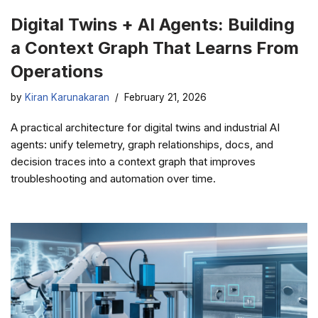
Digital Twins + AI Agents: Building
a Context Graph That Learns From
Operations
by
Kiran Karunakaran
February 21, 2026
A practical architecture for digital twins and industrial AI
agents: unify telemetry, graph relationships, docs, and
decision traces into a context graph that improves
troubleshooting and automation over time.