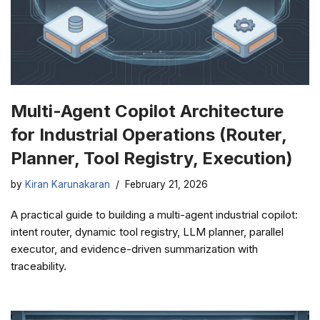
Multi-Agent Copilot Architecture
for Industrial Operations (Router,
Planner, Tool Registry, Execution)
by
Kiran Karunakaran
February 21, 2026
A practical guide to building a multi-agent industrial copilot:
intent router, dynamic tool registry, LLM planner, parallel
executor, and evidence-driven summarization with
traceability.