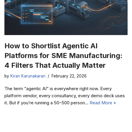
How to Shortlist Agentic AI
Platforms for SME Manufacturing:
4 Filters That Actually Matter
by
Kiran Karunakaran
February 22, 2026
The term “agentic AI” is everywhere right now. Every
platform vendor, every consultancy, every demo deck uses
it. But if you’re running a 50–500 person…
Read More »