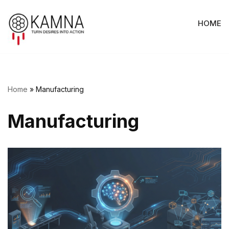
HOME
Skip
to
content
Home
»
Manufacturing
Manufacturing