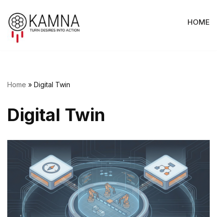
HOME
Skip
to
content
Home
»
Digital Twin
Digital Twin