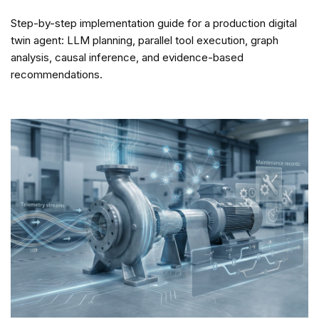
Step-by-step implementation guide for a production digital
twin agent: LLM planning, parallel tool execution, graph
analysis, causal inference, and evidence-based
recommendations.