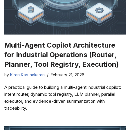
Multi-Agent Copilot Architecture
for Industrial Operations (Router,
Planner, Tool Registry, Execution)
by
Kiran Karunakaran
February 21, 2026
A practical guide to building a multi-agent industrial copilot:
intent router, dynamic tool registry, LLM planner, parallel
executor, and evidence-driven summarization with
traceability.