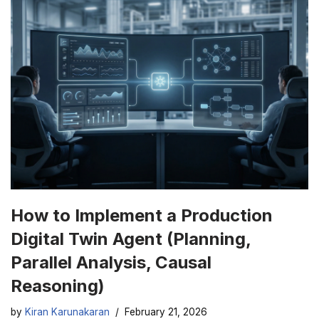
How to Implement a Production
Digital Twin Agent (Planning,
Parallel Analysis, Causal
Reasoning)
by
Kiran Karunakaran
February 21, 2026