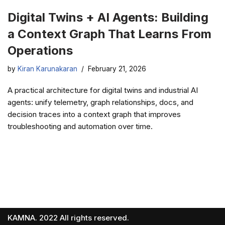
Digital Twins + AI Agents: Building
a Context Graph That Learns From
Operations
by
Kiran Karunakaran
February 21, 2026
A practical architecture for digital twins and industrial AI
agents: unify telemetry, graph relationships, docs, and
decision traces into a context graph that improves
troubleshooting and automation over time.
KAMNA. 2022 All rights reserved.