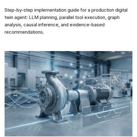
Step-by-step implementation guide for a production digital
twin agent: LLM planning, parallel tool execution, graph
analysis, causal inference, and evidence-based
recommendations.