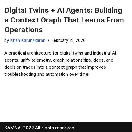
Digital Twins + AI Agents: Building
a Context Graph That Learns From
Operations
by
Kiran Karunakaran
February 21, 2026
A practical architecture for digital twins and industrial AI
agents: unify telemetry, graph relationships, docs, and
decision traces into a context graph that improves
troubleshooting and automation over time.
KAMNA. 2022 All rights reserved.