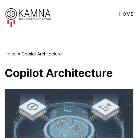
HOME
Skip
to
content
Home
»
Copilot Architecture
Copilot Architecture