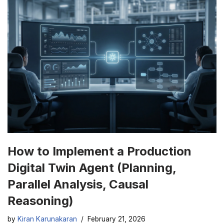
How to Implement a Production
Digital Twin Agent (Planning,
Parallel Analysis, Causal
Reasoning)
by
Kiran Karunakaran
February 21, 2026