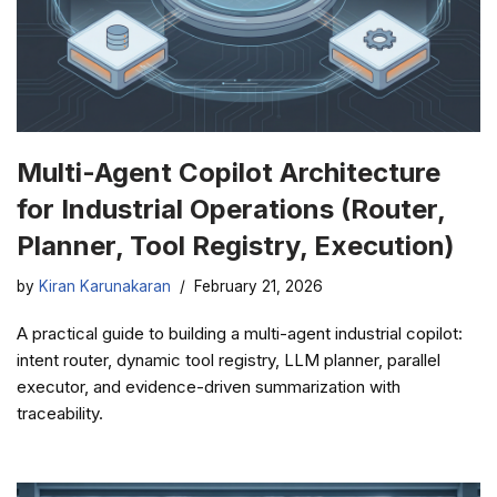
Multi-Agent Copilot Architecture
for Industrial Operations (Router,
Planner, Tool Registry, Execution)
by
Kiran Karunakaran
February 21, 2026
A practical guide to building a multi-agent industrial copilot:
intent router, dynamic tool registry, LLM planner, parallel
executor, and evidence-driven summarization with
traceability.