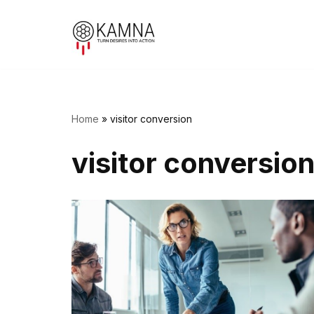
Skip
to
content
Home
»
visitor conversion
visitor conversio