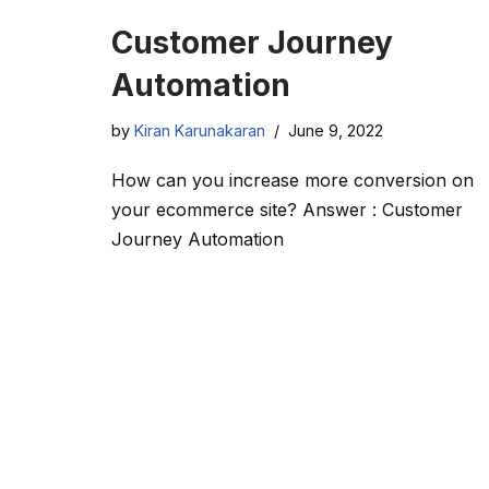
Customer Journey
Automation
by
Kiran Karunakaran
June 9, 2022
How can you increase more conversion on
your ecommerce site? Answer : Customer
Journey Automation