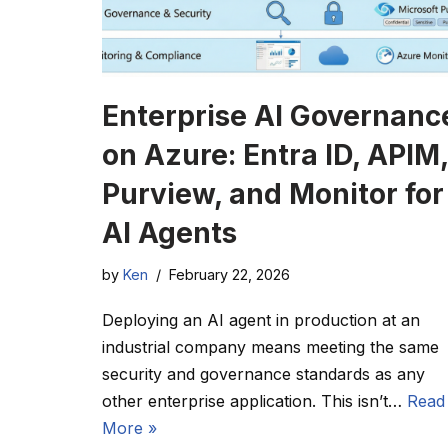
Enterprise AI Governanc
on Azure: Entra ID, APIM,
Purview, and Monitor for
AI Agents
by
Ken
February 22, 2026
Deploying an AI agent in production at an
industrial company means meeting the same
security and governance standards as any
other enterprise application. This isn’t…
Read
More »