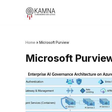
Skip
to
content
Home
»
Microsoft Purview
Microsoft Purvie