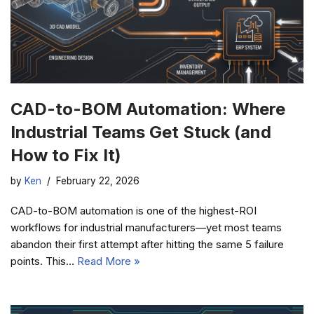
CAD-to-BOM Automation: Where
Industrial Teams Get Stuck (and
How to Fix It)
by
Ken
February 22, 2026
CAD-to-BOM automation is one of the highest-ROI
workflows for industrial manufacturers—yet most teams
abandon their first attempt after hitting the same 5 failure
points. This…
Read More »