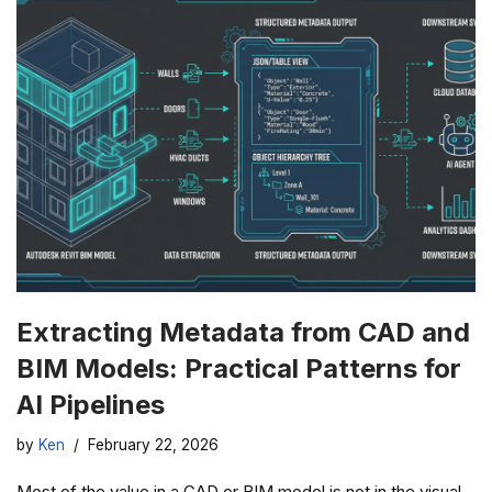
Extracting Metadata from CAD and
BIM Models: Practical Patterns for
AI Pipelines
by
Ken
February 22, 2026
Most of the value in a CAD or BIM model is not in the visual