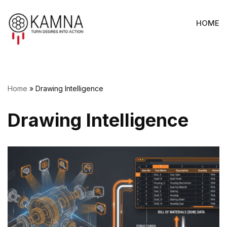
HOME
Skip
to
content
Home
»
Drawing Intelligence
Drawing Intelligence