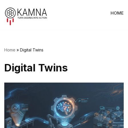
HOME
Skip
to
content
Home
»
Digital Twins
Digital Twins