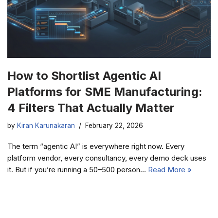
How to Shortlist Agentic AI
Platforms for SME Manufacturing:
4 Filters That Actually Matter
by
Kiran Karunakaran
February 22, 2026
The term “agentic AI” is everywhere right now. Every
platform vendor, every consultancy, every demo deck uses
it. But if you’re running a 50–500 person…
Read More »