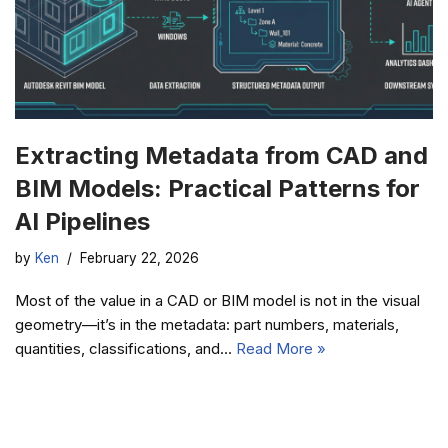
Extracting Metadata from CAD and
BIM Models: Practical Patterns for
AI Pipelines
by
Ken
February 22, 2026
Most of the value in a CAD or BIM model is not in the visual
geometry—it’s in the metadata: part numbers, materials,
quantities, classifications, and…
Read More »