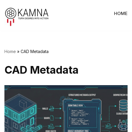
HOME
Skip
to
content
Home
»
CAD Metadata
CAD Metadata