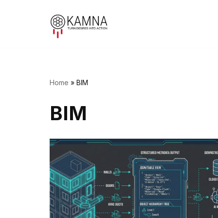
Skip
to
content
Home
»
BIM
BIM