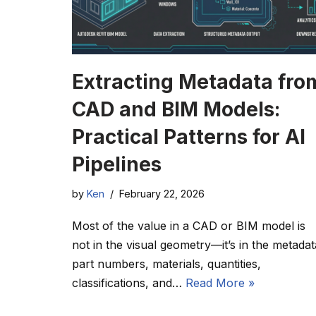
Extracting Metadata fro
CAD and BIM Models:
Practical Patterns for AI
Pipelines
by
Ken
February 22, 2026
Most of the value in a CAD or BIM model is
not in the visual geometry—it’s in the metadat
part numbers, materials, quantities,
classifications, and…
Read More »