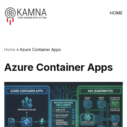
HOME
Skip
to
content
Home
»
Azure Container Apps
Azure Container Apps