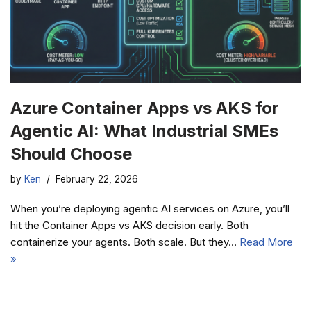
Azure Container Apps vs AKS for
Agentic AI: What Industrial SMEs
Should Choose
by
Ken
February 22, 2026
When you’re deploying agentic AI services on Azure, you’ll
hit the Container Apps vs AKS decision early. Both
containerize your agents. Both scale. But they…
Read More
»