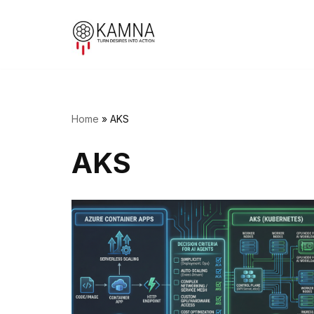
Skip
to
content
Home
»
AKS
AKS