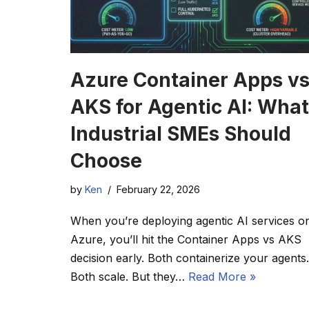
Azure Container Apps v
AKS for Agentic AI: What
Industrial SMEs Should
Choose
by
Ken
February 22, 2026
When you’re deploying agentic AI services o
Azure, you’ll hit the Container Apps vs AKS
decision early. Both containerize your agents.
Both scale. But they…
Read More »