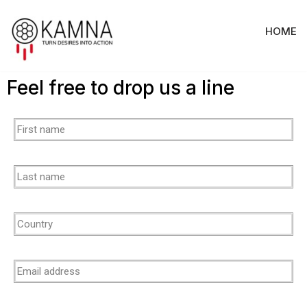
HOME
Skip
to
content
Feel free to drop us a line